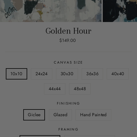
Golden Hour
Regular
$149.00
price
CANVAS SIZE
10x10
24x24
30x30
36x36
40x40
44x44
48x48
FINISHING
Giclee
Glazed
Hand Painted
FRAMING