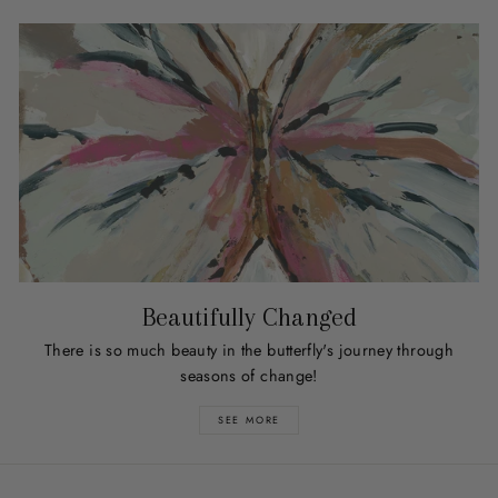
Beautifully Changed
There is so much beauty in the butterfly's journey through
seasons of change!
SEE MORE