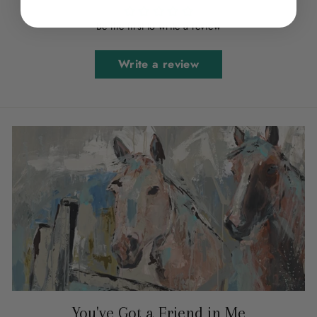
Be the first to write a review
Write a review
You've Got a Friend in Me