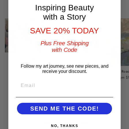
You may also like
Inspiring Beauty
with a Story
SAVE 20% TODAY
Plus Free Shipping
with Code
Color Dance
Joy Rising
from $149.00
from $149.00
Follow my art journey, see new pieces, and
receive your discount.
Road
from $
EMAIL
BACK TO ABSTRACTS
SEND ME THE CODE!
Customer Reviews
NO, THANKS