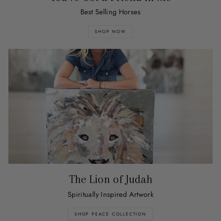
Best Selling Horses
SHOP NOW
The Lion of Judah
Spiritually Inspired Artwork
SHOP PEACE COLLECTION