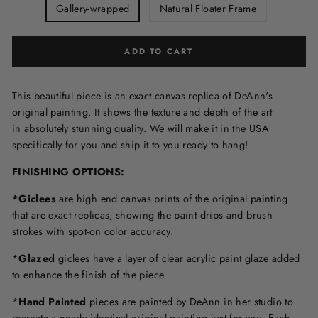
Gallery-wrapped
Natural Floater Frame
ADD TO CART
This beautiful piece is an exact canvas replica of DeAnn's
original painting. It shows the texture and depth of the art
in
absolutely stunning quality. We will make it in the USA
specifically for you and ship it to you ready to hang!
FINISHING OPTIONS:
*Giclees
are high end canvas prints of the original painting
that are exact replicas, showing the paint drips and brush
strokes with spot-on color accuracy.
*
Glazed
giclees have a layer of clear acrylic paint glaze added
to enhance the finish of the piece.
*
Hand Painted
pieces are painted by DeAnn in her studio to