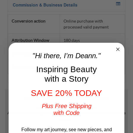
"Hi there, I'm Deann."
Inspiring Beauty
with a Story
SAVE 20% TODAY
Plus Free Shipping
with Code
Follow my art journey, see new pieces, and