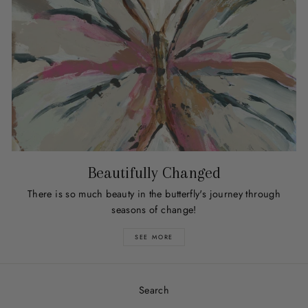
Beautifully Changed
There is so much beauty in the butterfly's journey through
seasons of change!
SEE MORE
Search