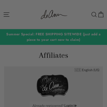
Skip
to
Site navigation
Sear
C
content
Summer Special: FREE SHIPPING SITEWIDE (just add a
piece to your cart now to claim)
Affiliates