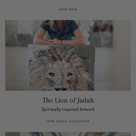
SHOP NOW
The Lion of Judah
Spiritually Inspired Artwork
SHOP PEACE COLLECTION