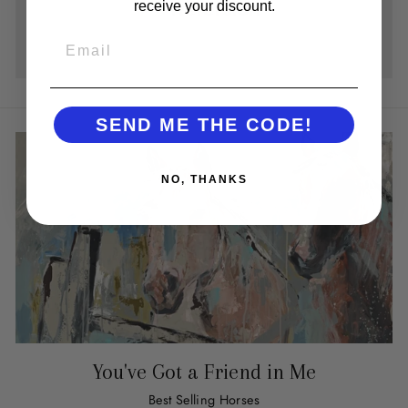
receive your discount.
EMAIL
SEND ME THE CODE!
NO, THANKS
You've Got a Friend in Me
Best Selling Horses