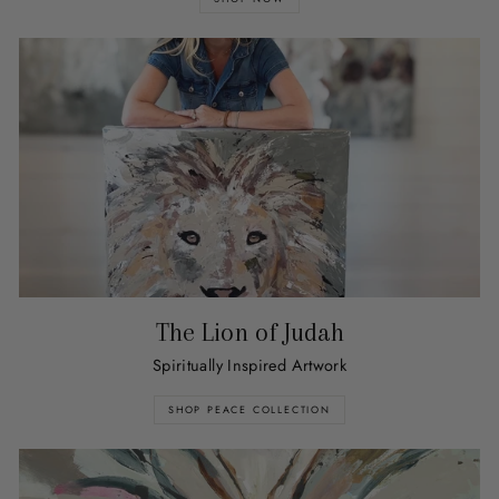
The Lion of Judah
Spiritually Inspired Artwork
SHOP PEACE COLLECTION