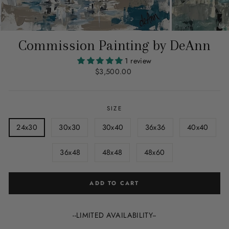
Commission Painting by DeAnn
1 review
Regular
$3,500.00
price
SIZE
24x30
30x30
30x40
36x36
40x40
36x48
48x48
48x60
ADD TO CART
--LIMITED AVAILABILITY--