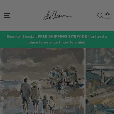
Skip
to
Site navigation
Sear
C
content
Summer Special: FREE SHIPPING SITEWIDE (just add a
piece to your cart now to claim)