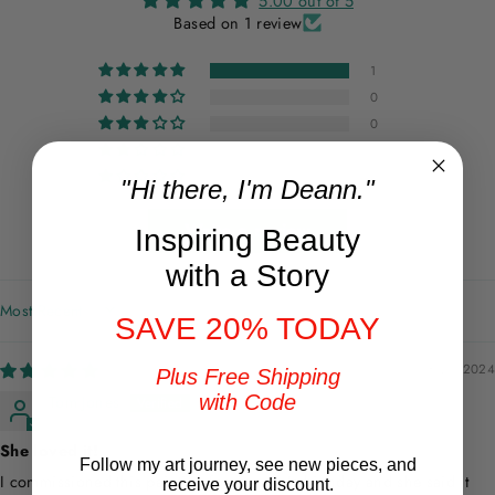
5.00 out of 5
Based on 1 review
1
0
0
0
0
"Hi there, I'm Deann."
Write a review
Inspiring Beauty
with a Story
SORT BY
SAVE 20% TODAY
08/21/2024
Plus Free Shipping
with Code
Tom Jones
She loved it!
Follow my art journey, see new pieces, and
I commissioned this painting for my wife’s birthday and she said it
receive your discount.