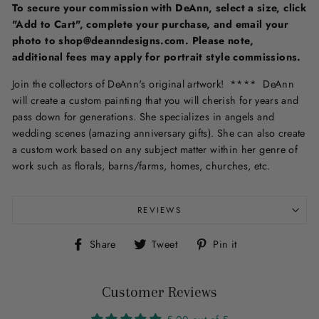
To secure your commission with DeAnn, select a size, click
"Add to Cart", complete your purchase, and email your
photo to shop@deanndesigns.com. Please note,
additional fees may apply for portrait style commissions.
Join the collectors of DeAnn's original artwork! **** DeAnn
will create a custom painting that you will cherish for years and
pass down for generations. She specializes in angels and
wedding scenes (amazing anniversary gifts). She can also create
a custom work based on any subject matter within her genre of
work such as florals, barns/farms, homes, churches, etc.
REVIEWS
Share
Tweet
Pin
Share
Tweet
Pin it
on
on
on
Facebook
Twitter
Pinterest
Customer Reviews