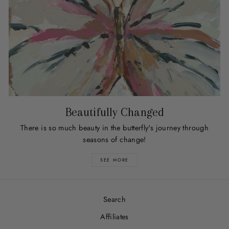
Beautifully Changed
There is so much beauty in the butterfly's journey through
seasons of change!
SEE MORE
Search
Affiliates