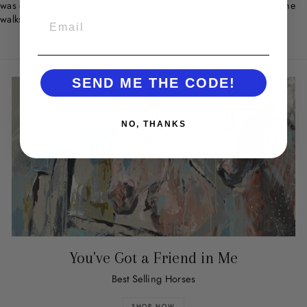
was one of the best ever! We immediately hang it so when someone
walks in the front door they are looking right at it.
EMAIL
SEND ME THE CODE!
NO, THANKS
You've Got a Friend in Me
Best Selling Horses
SHOP NOW