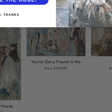
O, THANKS
You've Got a Friend in Me
f
from $149.00
e House