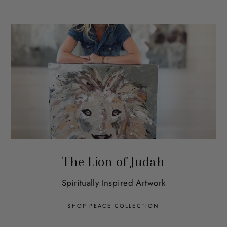
The Lion of Judah
Spiritually Inspired Artwork
SHOP PEACE COLLECTION