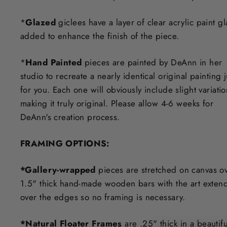
*
Glazed
giclees have a layer of clear acrylic paint g
added to enhance the finish of the piece.
*
Hand Painted
pieces are painted by DeAnn in her
studio to recreate a nearly identical original painting j
for you. Each one will obviously include slight variati
making it truly original. Please allow 4-6 weeks for
DeAnn's creation process.
F
RAMING OPTIONS
:
*Gallery-wrapped
pieces are stretched on canvas o
1.5" thick hand-made wooden bars with the art exten
over the edges so no framing is necessary.
*Natural Floater Frames
are .25" thick in a beautifu