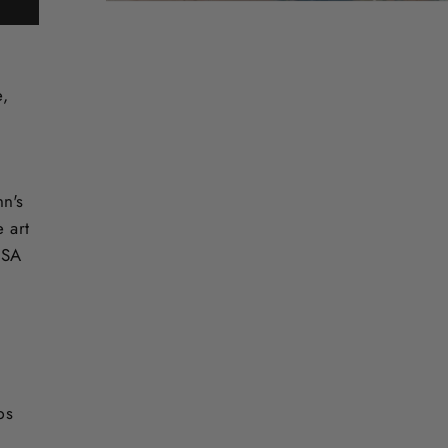
e,
nn's
e art
USA
ps