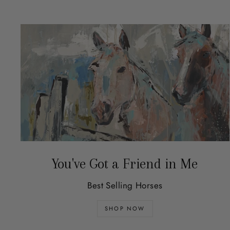
You've Got a Friend in Me
Best Selling Horses
SHOP NOW