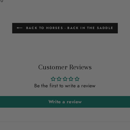
00
BACK TO HORSES - BACK IN THE SADDLE
Customer Reviews
Be the first to write a review
Write a review