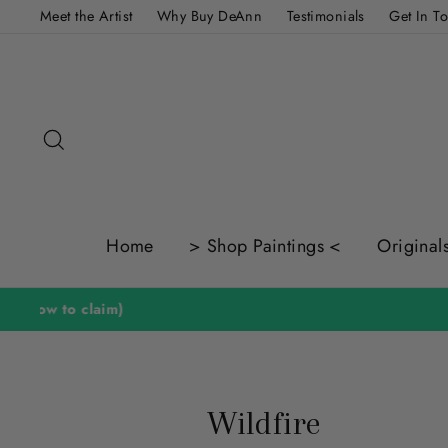
Skip
Meet the Artist
Why Buy DeAnn
Testimonials
Get In T
to
content
Search
Home
> Shop Paintings <
Original
Wildfire