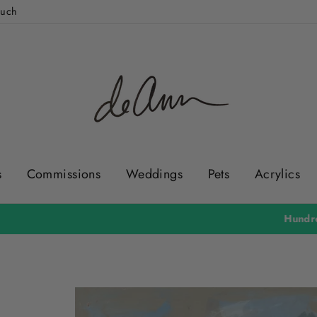
ouch
s
Commissions
Weddings
Pets
Acrylics
Hundreds of 5 Star Reviews & Over 36,000 Happy Customers