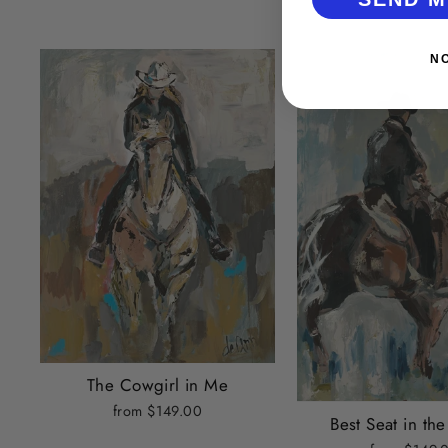
N
The Cowgirl in Me
from $149.00
Best Seat in th