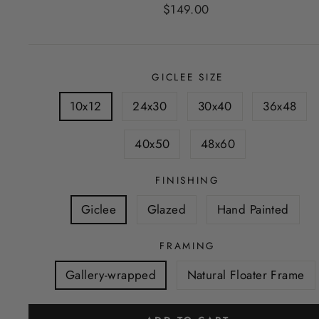
Regular
$149.00
price
GICLEE SIZE
10x12
24x30
30x40
36x48
40x50
48x60
FINISHING
Giclee
Glazed
Hand Painted
FRAMING
Gallery-wrapped
Natural Floater Frame