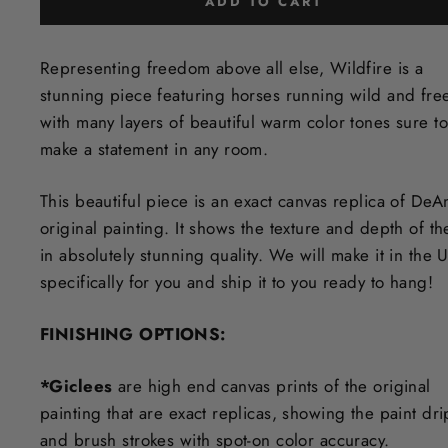
ADD TO CART
Representing freedom above all else, Wildfire is a
stunning piece featuring horses running wild and fre
with many layers of beautiful warm color tones sure to
make a statement in any room.
This beautiful piece is an exact canvas replica of DeA
original painting. It shows the texture and depth of th
in
absolutely stunning quality. We will make it in the 
specifically for you and ship it to you ready to hang!
FINISHING OPTIONS:
*Giclees
are high end canvas prints of the original
painting that are exact replicas, showing the paint dri
and brush strokes with spot-on color accuracy.