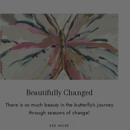
Beautifully Changed
There is so much beauty in the butterfly's journey
through seasons of change!
SEE MORE