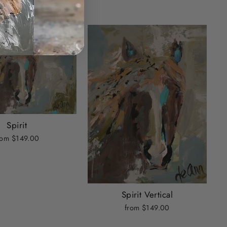
Spirit
rom $149.00
Spirit Vertical
from $149.00