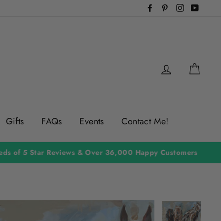
Facebook
Pinterest
Instagram
YouTu
Log in
Cart
Gifts
FAQs
Events
Contact Me!