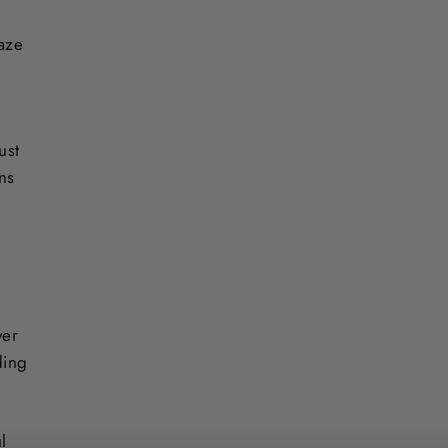
laze
ust
ons
ver
ding
l