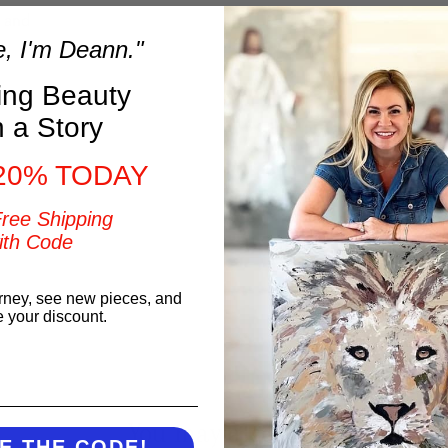
t and
e, I'm Deann."
ring Beauty
h a Story
20% TODAY
Free Shipping
ith Code
t
rney, see new pieces, and
e your discount.
You may also like
E THE CODE!