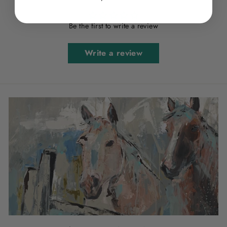
Be the first to write a review
Write a review