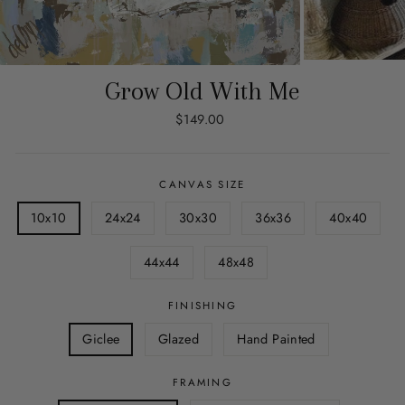
Grow Old With Me
Regular
$149.00
price
CANVAS SIZE
10x10
24x24
30x30
36x36
40x40
44x44
48x48
FINISHING
Giclee
Glazed
Hand Painted
FRAMING