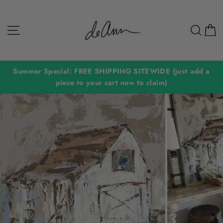
Skip
to
Site navigation
Sear
C
content
Summer Special: FREE SHIPPING SITEWIDE (just add a
piece to your cart now to claim)