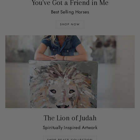
You've Got a Friend in Me
Best Selling Horses
SHOP NOW
The Lion of Judah
Spiritually Inspired Artwork
SHOP PEACE COLLECTION