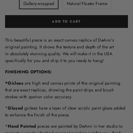
Gallery-wrapped
Natural Floater Frame
ADD TO CART
This beautiful piece is an exact canvas replica of DeAnn's
original painting. It shows the texture and depth of the art
in
absolutely stunning quality. We will make it in the USA
specifically for you and ship it to you ready to hang!
FINISHING OPTIONS:
*Giclees
are high end canvas prints of the original painting
that are exact replicas, showing the paint drips and brush
strokes with spot-on color accuracy.
*
Glazed
giclees have a layer of clear acrylic paint glaze added
to enhance the finish of the piece.
*
Hand Painted
pieces are painted by DeAnn in her studio to