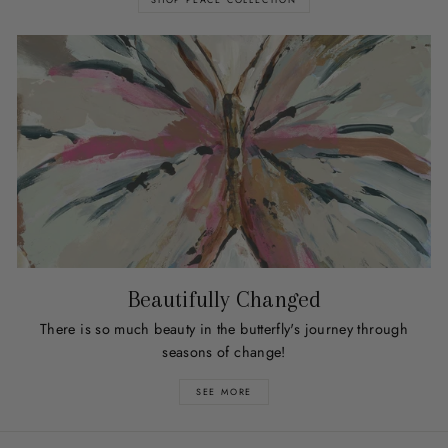
Beautifully Changed
There is so much beauty in the butterfly's journey through
seasons of change!
SEE MORE