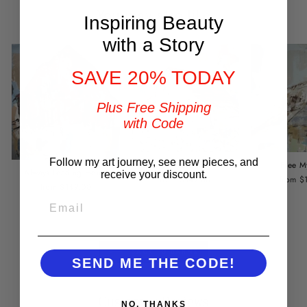
You may also like
Inspiring Beauty
with a Story
SAVE 20% TODAY
Plus Free Shipping
with Code
Follow my art journey, see new pieces, and
Home Is Where the Barn Is
Free M
Always Leading Home
receive your discount.
from $149.00
from $
from $149.00
EMAIL
BACK TO BARNS
SEND ME THE CODE!
Customer Reviews
NO, THANKS