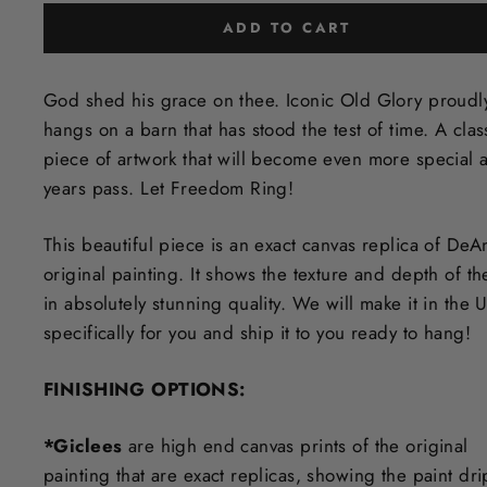
ADD TO CART
God shed his grace on thee. Iconic Old Glory proudl
hangs on a barn that has stood the test of time. A clas
piece of artwork that will become even more special a
years pass. Let Freedom Ring!
This beautiful piece is an exact canvas replica of DeA
original painting. It shows the texture and depth of th
in
absolutely stunning quality. We will make it in the 
specifically for you and ship it to you ready to hang!
FINISHING OPTIONS:
*Giclees
are high end canvas prints of the original
painting that are exact replicas, showing the paint dri