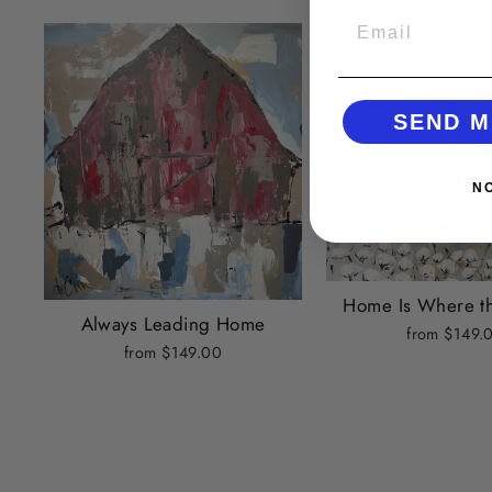
EMAIL
SEND M
N
Home Is Where th
Always Leading Home
from $149.
from $149.00