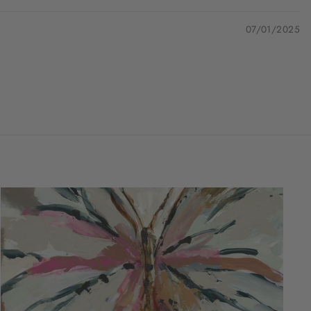
07/01/2025