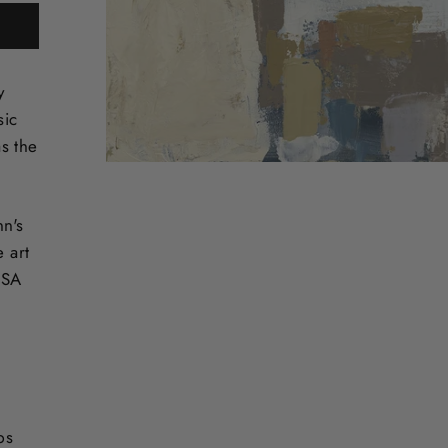
y
sic
s the
nn's
e art
USA
ps