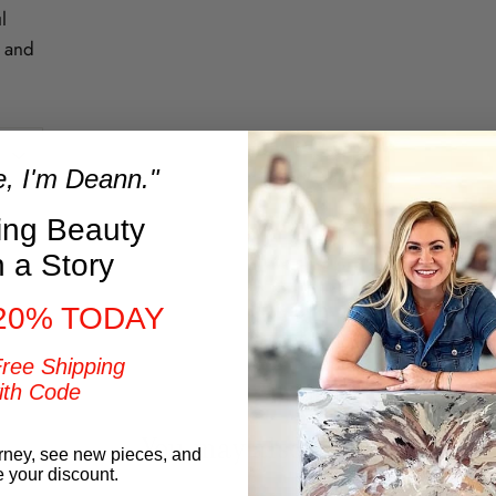
l
t and
e, I'm Deann."
ring Beauty
h a Story
t
20% TODAY
Free Shipping
ith Code
You may also like
rney, see new pieces, and
e your discount.