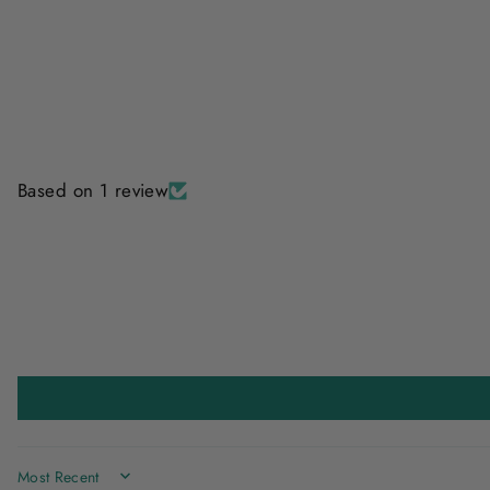
Based on 1 review
SORT BY