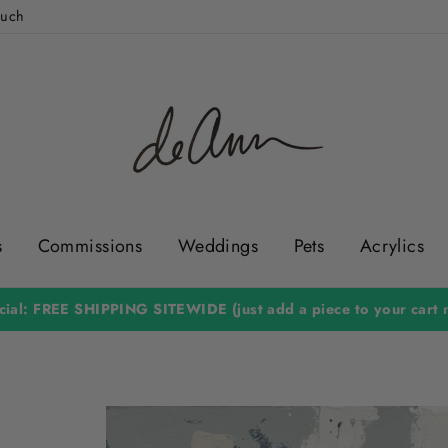
ouch
s
Commissions
Weddings
Pets
Acrylics
ial: FREE SHIPPING SITEWIDE (just add a piece to your cart n