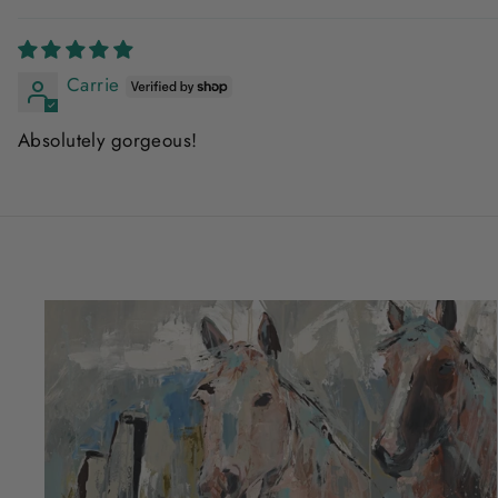
Carrie
Absolutely gorgeous!