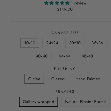
1 review
Regular
$149.00
price
CANVAS SIZE
10x10
24x24
30x30
36x36
40x40
44x44
48x48
FINISHING
Giclee
Glazed
Hand Painted
FRAMING
Gallery-wrapped
Natural Floater Frame