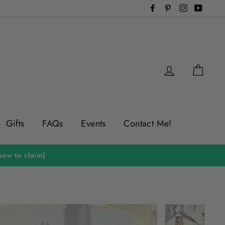
Facebook
Pinterest
Instagram
YouTu
Log in
Cart
Gifts
FAQs
Events
Contact Me!
ow to claim)