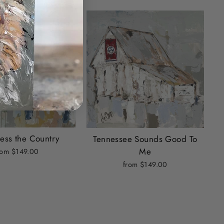
ess the Country
Tennessee Sounds Good To
Me
rom $149.00
from $149.00