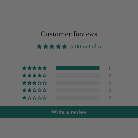
Customer Reviews
5.00 out of 5
1
0
0
0
0
Write a review