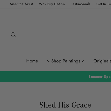
Skip
Meet the Artist
Why Buy DeAnn
Testimonials
Get In T
to
content
Search
Home
> Shop Paintings <
Original
Summer Spec
Shed His Grace