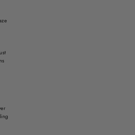
laze
ust
ons
ver
ding