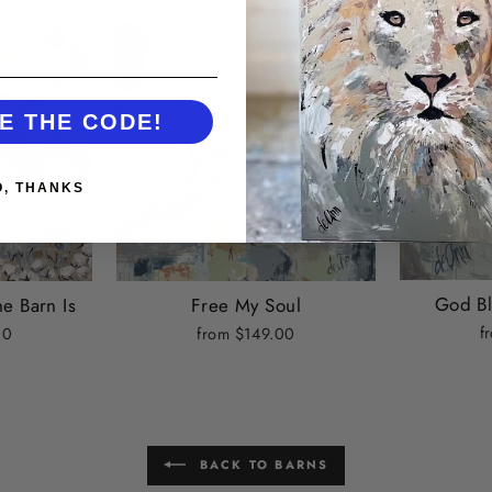
E THE CODE!
O, THANKS
God Bl
e Barn Is
Free My Soul
f
00
from $149.00
BACK TO BARNS