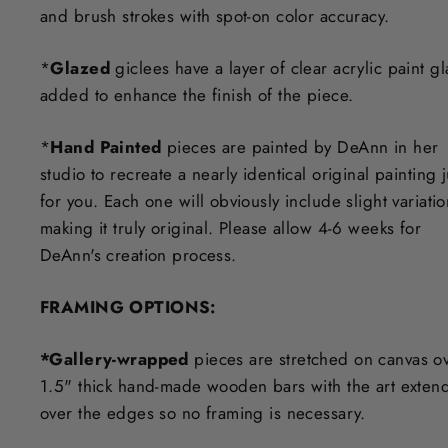
and brush strokes with spot-on color accuracy.
*
Glazed
giclees have a layer of clear acrylic paint g
added to enhance the finish of the piece.
*
Hand Painted
pieces are painted by DeAnn in her
studio to recreate a nearly identical original painting j
for you. Each one will obviously include slight variati
making it truly original. Please allow 4-6 weeks for
DeAnn's creation process.
F
RAMING OPTIONS
:
*Gallery-wrapped
pieces are stretched on canvas o
1.5" thick hand-made wooden bars with the art exten
over the edges so no framing is necessary.