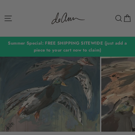
Skip
to
Site navigation
Sear
C
content
Summer Special: FREE SHIPPING SITEWIDE (just add a
piece to your cart now to claim)