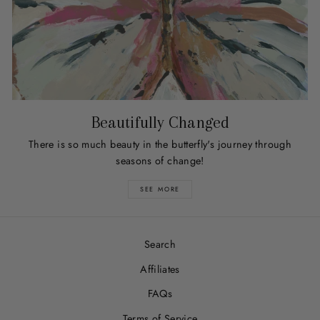
Beautifully Changed
There is so much beauty in the butterfly's journey through
seasons of change!
SEE MORE
Search
Affiliates
FAQs
Terms of Service