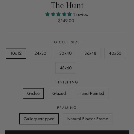
The Hunt
1 review
Regular
$149.00
price
GICLEE SIZE
10x12
24x30
30x40
36x48
40x50
48x60
FINISHING
Giclee
Glazed
Hand Painted
FRAMING
Gallery-wrapped
Natural Floater Frame