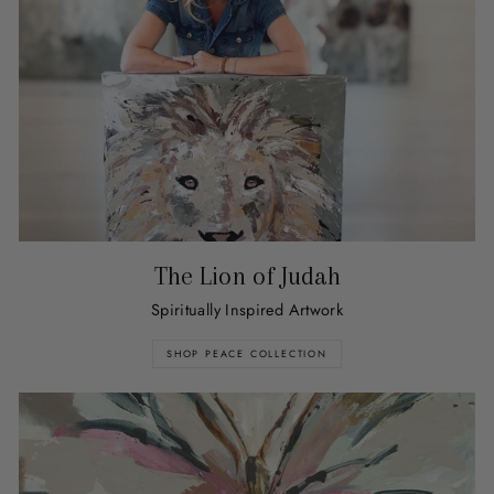
The Lion of Judah
Spiritually Inspired Artwork
SHOP PEACE COLLECTION