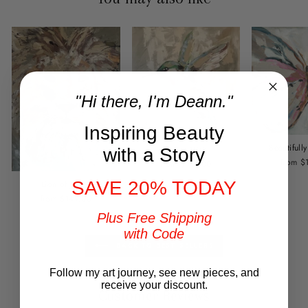
"Hi there, I'm Deann."
Inspiring Beauty
Beautiful
Divine Visit
with a Story
from $
from $149.00
SAVE 20% TODAY
Lion of Judah
from $149.00
Plus Free Shipping
with Code
BACK TO BEST SELLERS
Follow my art journey, see new pieces, and
receive your discount.
Customer Reviews