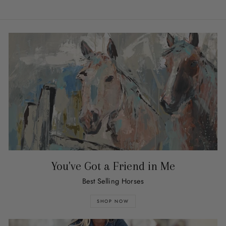
You've Got a Friend in Me
Best Selling Horses
SHOP NOW