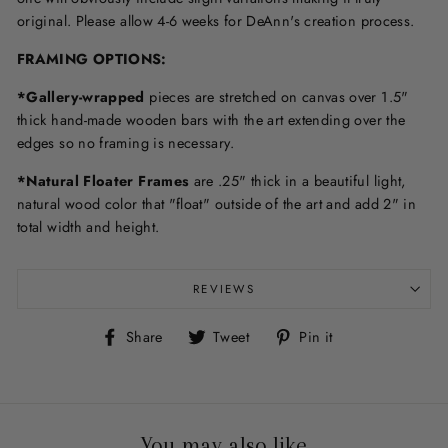
original. Please allow 4-6 weeks for DeAnn's creation process.
F
RAMING OPTIONS
:
*Gallery-wrapped
pieces are stretched on canvas over 1.5"
thick hand-made wooden bars with the art extending over the
edges so no framing is necessary.
*Natural Floater Frames
are .25" thick in a beautiful light,
natural wood color that "float" outside of the art and add 2" in
total width and height.
REVIEWS
Share
Tweet
Pin
Share
Tweet
Pin it
on
on
on
Facebook
Twitter
Pinterest
You may also like