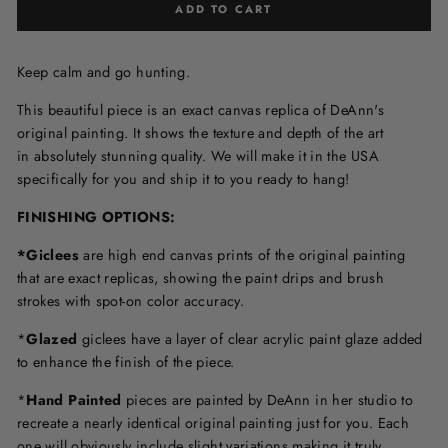
ADD TO CART
Keep calm and go hunting.
This beautiful piece is an exact canvas replica of DeAnn's
original painting. It shows the texture and depth of the art
in
absolutely stunning quality. We will make it in the USA
specifically for you and ship it to you ready to hang!
FINISHING OPTIONS:
*Giclees
are high end canvas prints of the original painting
that are exact replicas, showing the paint drips and brush
strokes with spot-on color accuracy.
*
Glazed
giclees have a layer of clear acrylic paint glaze added
to enhance the finish of the piece.
*
Hand Painted
pieces are painted by DeAnn in her studio to
recreate a nearly identical original painting just for you. Each
one will obviously include slight variations making it truly