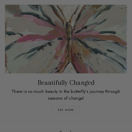
Beautifully Changed
There is so much beauty in the butterfly's journey through
seasons of change!
SEE MORE