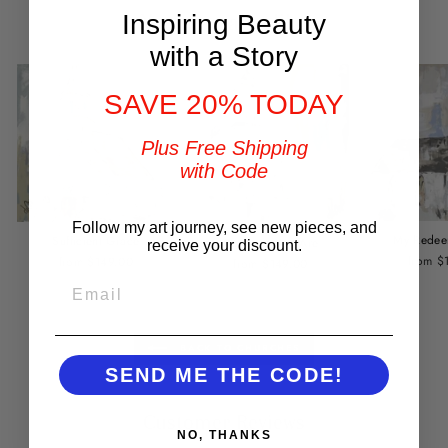
You may also like
Inspiring Beauty
with a Story
SAVE 20% TODAY
Plus Free Shipping
with Code
Follow my art journey, see new pieces, and
My Redee
Sufficient Grace
Come as You Are
receive your discount.
from $
from $149.00
from $149.00
EMAIL
BACK TO CHURCHES
SEND ME THE CODE!
Customer Reviews
NO, THANKS