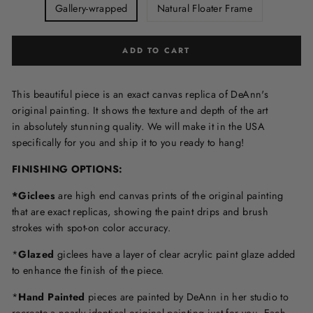
Gallery-wrapped
Natural Floater Frame
ADD TO CART
This beautiful piece is an exact canvas replica of DeAnn's
original painting. It shows the texture and depth of the art
in
absolutely stunning quality. We will make it in the USA
specifically for you and ship it to you ready to hang!
FINISHING OPTIONS:
*Giclees
are high end canvas prints of the original painting
that are exact replicas, showing the paint drips and brush
strokes with spot-on color accuracy.
*
Glazed
giclees have a layer of clear acrylic paint glaze added
to enhance the finish of the piece.
*
Hand Painted
pieces are painted by DeAnn in her studio to