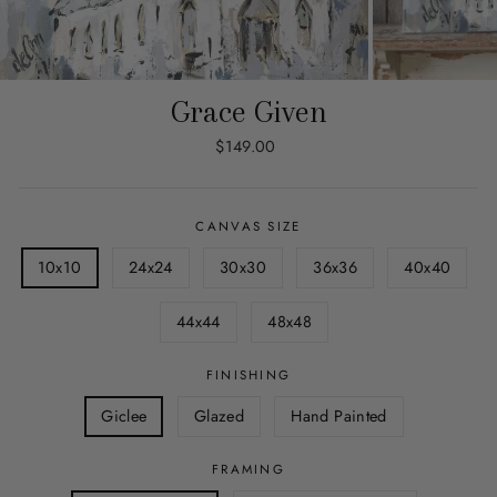
Grace Given
Regular
$149.00
price
CANVAS SIZE
10x10
24x24
30x30
36x36
40x40
44x44
48x48
FINISHING
Giclee
Glazed
Hand Painted
FRAMING