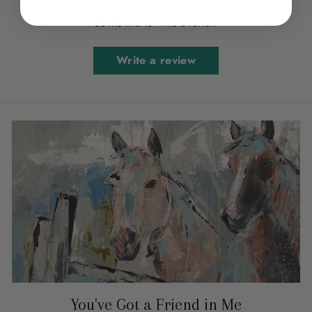
Be the first to write a review
Write a review
You've Got a Friend in Me