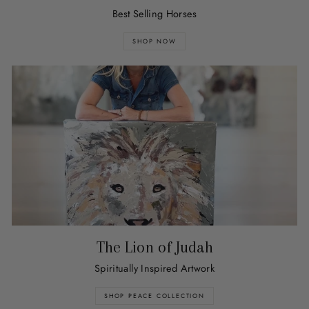
Best Selling Horses
SHOP NOW
The Lion of Judah
Spiritually Inspired Artwork
SHOP PEACE COLLECTION