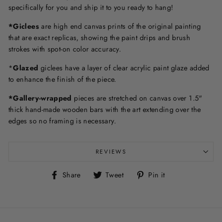
specifically for you and ship it to you ready to hang!
*Giclees
are high end canvas prints of the original painting
that are exact replicas, showing the paint drips and brush
strokes with spot-on color accuracy.
*
Glazed
giclees have a layer of clear acrylic paint glaze added
to enhance the finish of the piece.
*Gallery-wrapped
pieces are stretched on canvas over 1.5"
thick hand-made wooden bars with the art extending over the
edges so no framing is necessary.
REVIEWS
Share
Tweet
Pin
Share
Tweet
Pin it
on
on
on
Facebook
Twitter
Pinterest