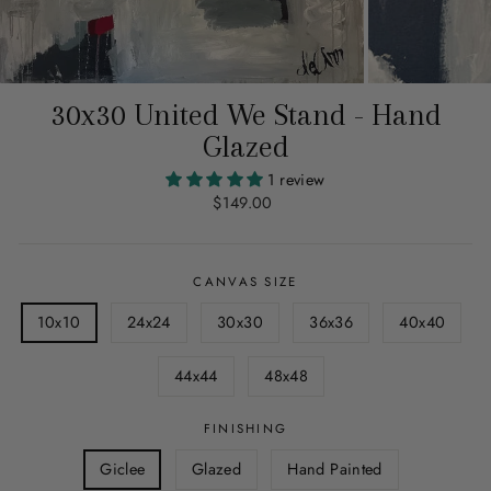
30x30 United We Stand - Hand
Glazed
1 review
Regular
$149.00
price
CANVAS SIZE
10x10
24x24
30x30
36x36
40x40
44x44
48x48
FINISHING
Giclee
Glazed
Hand Painted