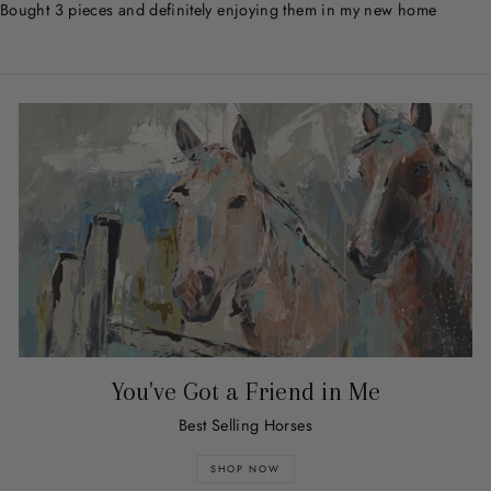
Bought 3 pieces and definitely enjoying them in my new home
You've Got a Friend in Me
Best Selling Horses
SHOP NOW