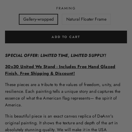
FRAMING
Gallery-wrapped
Natural Floater Frame
ADD TO CART
SPECIAL OFFER: LIMITED TIME, LIMITED SUPPLY!
30x30 United We Stand - Includes Free Hand Glazed
Finish, Free Shipping & Discount!
These pieces are a tribute to the values of freedom, unity, and
resilience. Each painting tells a unique story and captures the
essence of what the American flag represents— the spirit of
America.
This beautiful piece is an exact canvas replica of DeAnn's
original painting. It shows the texture and depth of the art in
absolutely stunning quality. We will make it in the USA