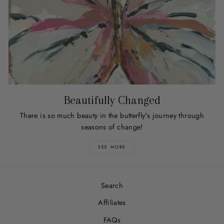
Beautifully Changed
There is so much beauty in the butterfly's journey through
seasons of change!
SEE MORE
Search
Affiliates
FAQs