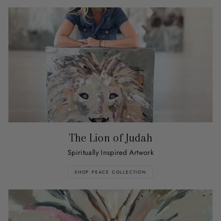
The Lion of Judah
Spiritually Inspired Artwork
SHOP PEACE COLLECTION