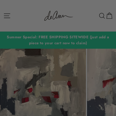
Skip
to
Site navigation
Sear
C
content
Summer Special: FREE SHIPPING SITEWIDE (just add a
piece to your cart now to claim)