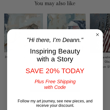
You may also like
"Hi there, I'm Deann."
Inspiring Beauty
30x30 God Bless the
30x30 Free My Soul - Hand
30x30 Standin
with a Story
Country - Hand Glazed
Glazed
Gla
from $149.00
from $149.00
from $
SAVE 20% TODAY
Plus Free Shipping
with Code
BACK TO FREEDOM SALE
Follow my art journey, see new pieces, and
Customer Reviews
receive your discount.