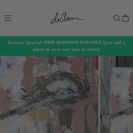
Skip
to
Site navigation
Sear
C
content
Summer Special: FREE SHIPPING SITEWIDE (just add a
piece to your cart now to claim)