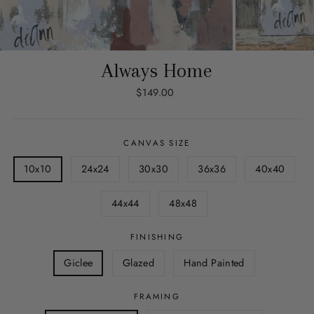
Always Home
Regular
$149.00
price
CANVAS SIZE
10x10
24x24
30x30
36x36
40x40
44x44
48x48
FINISHING
Giclee
Glazed
Hand Painted
FRAMING