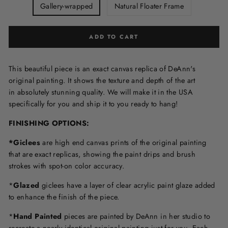
Gallery-wrapped
Natural Floater Frame
ADD TO CART
This beautiful piece is an exact canvas replica of DeAnn's
original painting. It shows the texture and depth of the art
in
absolutely stunning quality. We will make it in the USA
specifically for you and ship it to you ready to hang!
FINISHING OPTIONS:
*Giclees
are high end canvas prints of the original painting
that are exact replicas, showing the paint drips and brush
strokes with spot-on color accuracy.
*
Glazed
giclees have a layer of clear acrylic paint glaze added
to enhance the finish of the piece.
*
Hand Painted
pieces are painted by DeAnn in her studio to