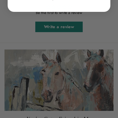
Be the first to write a review
Write a review