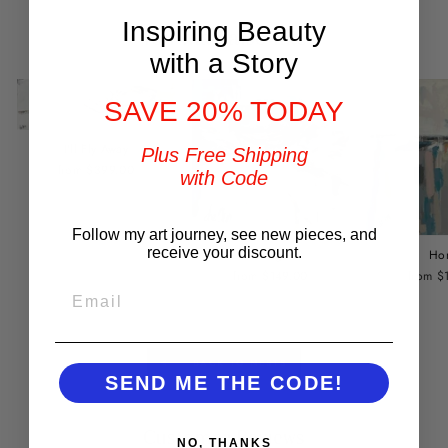
Inspiring Beauty
You may also like
with a Story
SAVE 20% TODAY
I'll Fly Away
Plus Free Shipping
from $399.00
with Code
Follow my art journey, see new pieces, and
receive your discount.
Ho
Refuge
from $
from $149.00
EMAIL
BACK TO NESTS
SEND ME THE CODE!
Customer Reviews
NO, THANKS