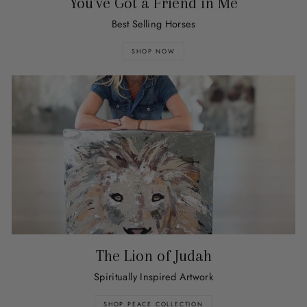
You've Got a Friend in Me
Best Selling Horses
SHOP NOW
The Lion of Judah
Spiritually Inspired Artwork
SHOP PEACE COLLECTION