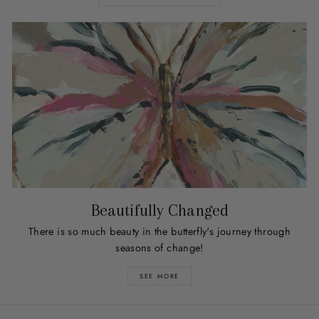
Beautifully Changed
There is so much beauty in the butterfly's journey through
seasons of change!
SEE MORE