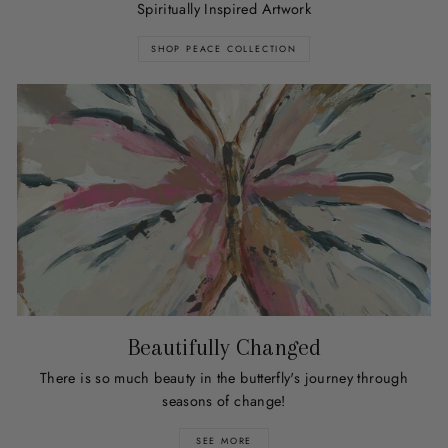
Spiritually Inspired Artwork
SHOP PEACE COLLECTION
Beautifully Changed
There is so much beauty in the butterfly's journey through
seasons of change!
SEE MORE