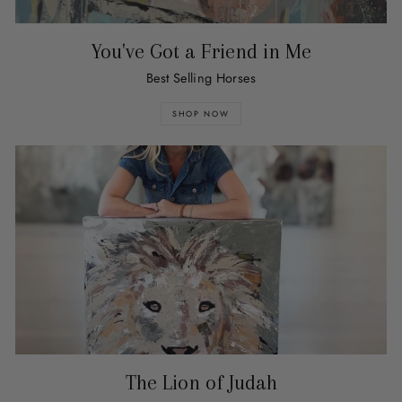
You've Got a Friend in Me
Best Selling Horses
SHOP NOW
The Lion of Judah