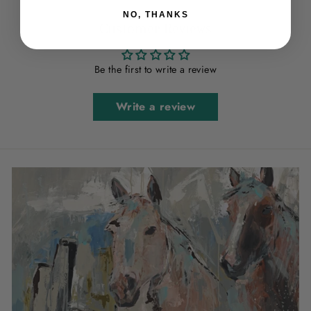
NO, THANKS
Customer Reviews
Be the first to write a review
Write a review