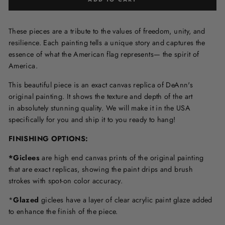
These pieces are a tribute to the values of freedom, unity, and
resilience. Each painting tells a unique story and captures the
essence of what the American flag represents— the spirit of
America.
This beautiful piece is an exact canvas replica of DeAnn's
original painting. It shows the texture and depth of the art
in
absolutely stunning quality. We will make it in the USA
specifically for you and ship it to you ready to hang!
FINISHING OPTIONS:
*Giclees
are high end canvas prints of the original painting
that are exact replicas, showing the paint drips and brush
strokes with spot-on color accuracy.
*
Glazed
giclees have a layer of clear acrylic paint glaze added
to enhance the finish of the piece.