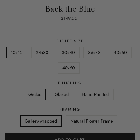
Back the Blue
Regular
$149.00
price
GICLEE SIZE
10x12
24x30
30x40
36x48
40x50
48x60
FINISHING
Giclee
Glazed
Hand Painted
FRAMING
Gallery-wrapped
Natural Floater Frame
ADD TO CART