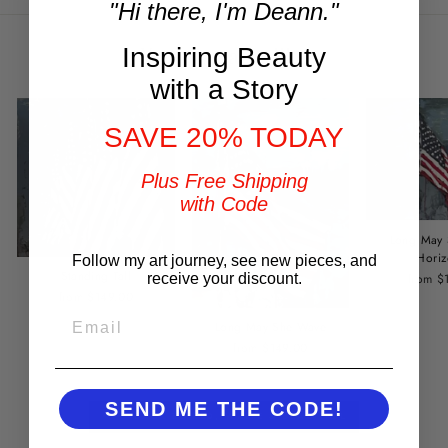
"Hi there, I'm Deann."
Inspiring Beauty
You may also like
with a Story
SAVE 20% TODAY
Plus Free Shipping
with Code
Long May
Horiz
Follow my art journey, see new pieces, and
Standing Tall
from $
receive your discount.
from $149.00
EMAIL
Long May She Wave
from $149.00
SEND ME THE CODE!
BACK TO RED, WHITE & BEAUTIFUL