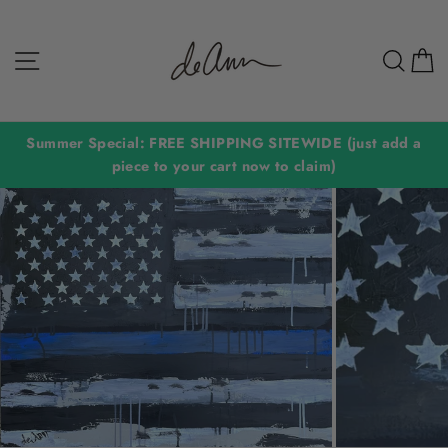
Skip
to
Site navigation
Sear
C
content
Summer Special: FREE SHIPPING SITEWIDE (just add a
piece to your cart now to claim)