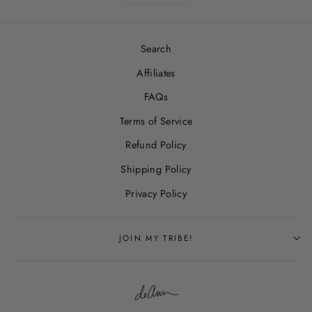
Search
Affiliates
FAQs
Terms of Service
Refund Policy
Shipping Policy
Privacy Policy
JOIN MY TRIBE!