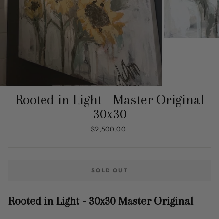
Rooted in Light - Master Original
30x30
Regular
$2,500.00
price
SOLD OUT
Rooted in Light - 30x30 Master Original