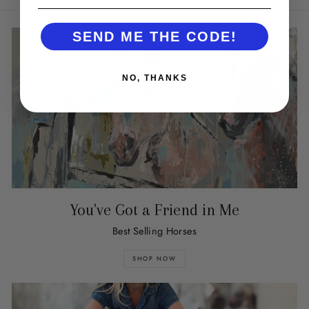
SEND ME THE CODE!
NO, THANKS
You've Got a Friend in Me
Best Selling Horses
SHOP NOW