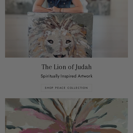
The Lion of Judah
Spiritually Inspired Artwork
SHOP PEACE COLLECTION