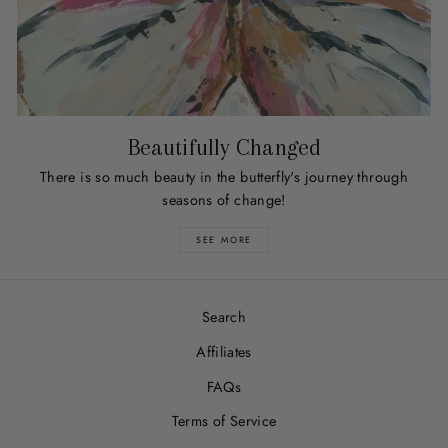
Beautifully Changed
There is so much beauty in the butterfly's journey through
seasons of change!
SEE MORE
Search
Affiliates
FAQs
Terms of Service