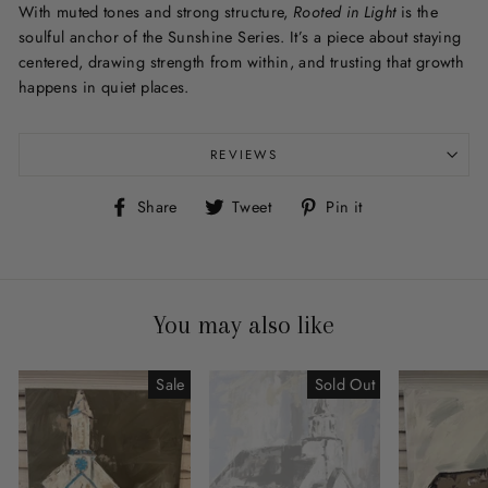
With muted tones and strong structure,
Rooted in Light
is the
soulful anchor of the Sunshine Series. It’s a piece about staying
centered, drawing strength from within, and trusting that growth
happens in quiet places.
REVIEWS
Share
Tweet
Pin
Share
Tweet
Pin it
on
on
on
Facebook
Twitter
Pinterest
You may also like
Sale
Sold Out