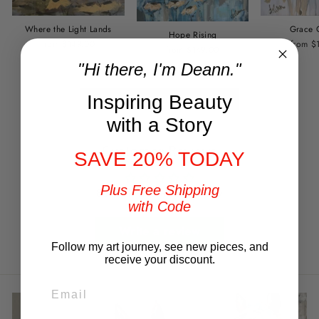
Where the Light Lands
Grace 
Hope Rising
from $149.00
from $
from $149.00
"Hi there, I'm Deann."
Inspiring Beauty
BACK TO SUNSHINE SERIES
with a Story
Customer Reviews
SAVE 20% TODAY
Plus Free Shipping
Be the first to write a review
with Code
Write a review
Follow my art journey, see new pieces, and
receive your discount.
EMAIL