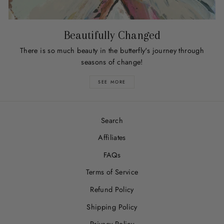
Beautifully Changed
There is so much beauty in the butterfly's journey through
seasons of change!
SEE MORE
Search
Affiliates
FAQs
Terms of Service
Refund Policy
Shipping Policy