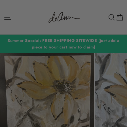
Skip
to
Site navigation
Sear
C
content
Summer Special: FREE SHIPPING SITEWIDE (just add a
piece to your cart now to claim)