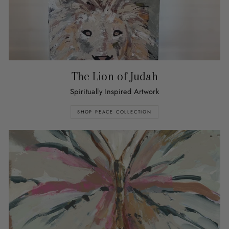
The Lion of Judah
Spiritually Inspired Artwork
SHOP PEACE COLLECTION