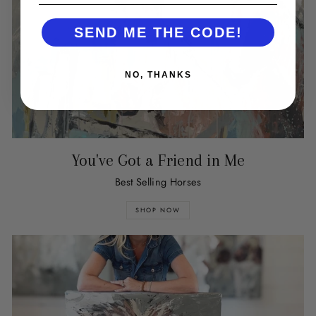
SEND ME THE CODE!
NO, THANKS
You've Got a Friend in Me
Best Selling Horses
SHOP NOW