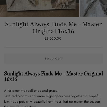
Sunlight Always Finds Me - Master
Original 16x16
Regular
$2,500.00
price
SOLD OUT
Sunlight Always Finds Me - Master Original
16x16
A testament to resilience and grace.
Textured blooms and warm highlights come together in hopeful,
luminous
p
etals
. A beautiful reminder that no matter the season,