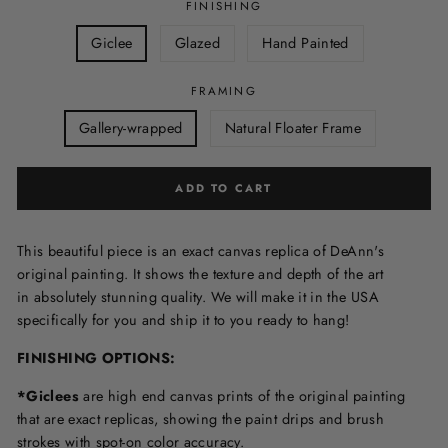
FINISHING
Giclee
Glazed
Hand Painted
FRAMING
Gallery-wrapped
Natural Floater Frame
ADD TO CART
This beautiful piece is an exact canvas replica of DeAnn's
original painting. It shows the texture and depth of the art
in
absolutely stunning quality. We will make it in the USA
specifically for you and ship it to you ready to hang!
FINISHING OPTIONS:
*Giclees
are high end canvas prints of the original painting
that are exact replicas, showing the paint drips and brush
strokes with spot-on color accuracy.