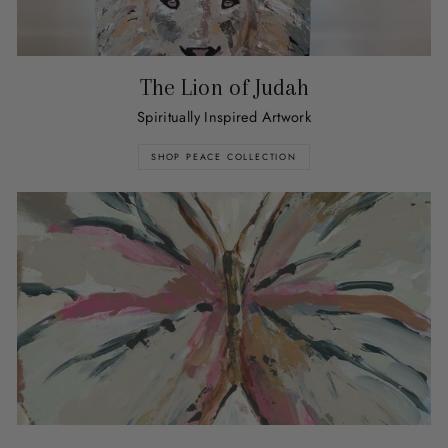
The Lion of Judah
Spiritually Inspired Artwork
SHOP PEACE COLLECTION