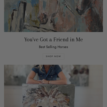
You've Got a Friend in Me
Best Selling Horses
SHOP NOW