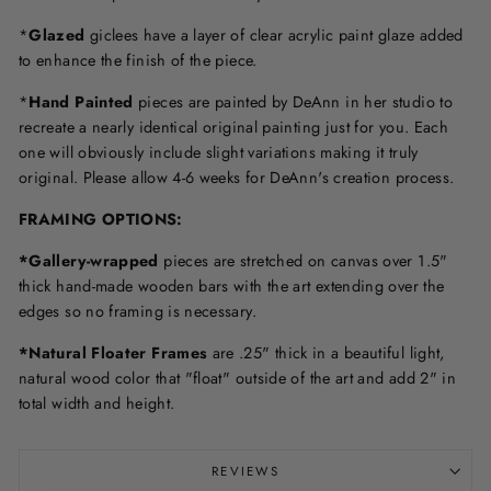
*
Glazed
giclees have a layer of clear acrylic paint glaze added
to enhance the finish of the piece.
*
Hand Painted
pieces are painted by DeAnn in her studio to
recreate a nearly identical original painting just for you. Each
one will obviously include slight variations making it truly
original. Please allow 4-6 weeks for DeAnn's creation process.
F
RAMING OPTIONS
:
*Gallery-wrapped
pieces are stretched on canvas over 1.5"
thick hand-made wooden bars with the art extending over the
edges so no framing is necessary.
*Natural Floater Frames
are .25" thick in a beautiful light,
natural wood color that "float" outside of the art and add 2" in
total width and height.
REVIEWS