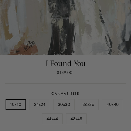
I Found You
Regular
$149.00
price
CANVAS SIZE
10x10
24x24
30x30
36x36
40x40
44x44
48x48