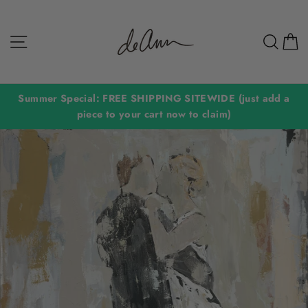
Skip
to
Site navigation
Sear
C
content
Summer Special: FREE SHIPPING SITEWIDE (just add a
piece to your cart now to claim)