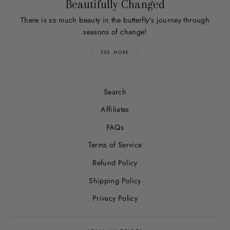
Beautifully Changed
There is so much beauty in the butterfly's journey through
seasons of change!
SEE MORE
Search
Affiliates
FAQs
Terms of Service
Refund Policy
Shipping Policy
Privacy Policy