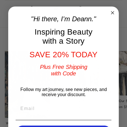
Share
Tweet
Pin
Share
Tweet
Pin it
on
on
on
"Hi there, I'm Deann."
Facebook
Twitter
Pinterest
Inspiring Beauty
You may also like
with a Story
SAVE 20% TODAY
Plus Free Shipping
with Code
Follow my art journey, see new pieces, and
receive your discount.
Stand By Me
Our 
EMAIL
from $149.00
from $
Wedding Portrait by DeAnn