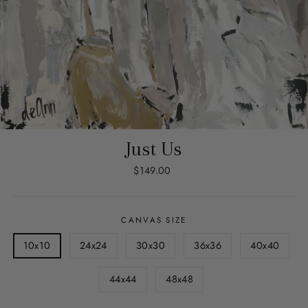
Just Us
Regular
$149.00
price
CANVAS SIZE
10x10
24x24
30x30
36x36
40x40
44x44
48x48