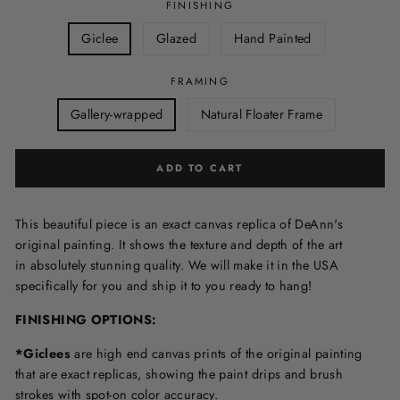
FINISHING
Giclee
Glazed
Hand Painted
FRAMING
Gallery-wrapped
Natural Floater Frame
ADD TO CART
This beautiful piece is an exact canvas replica of DeAnn's
original painting. It shows the texture and depth of the art
in
absolutely stunning quality. We will make it in the USA
specifically for you and ship it to you ready to hang!
FINISHING OPTIONS:
*Giclees
are high end canvas prints of the original painting
that are exact replicas, showing the paint drips and brush
strokes with spot-on color accuracy.