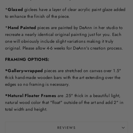
*
Glazed
giclees have a layer of clear acrylic paint glaze added
to enhance the finish of the piece.
*
Hand Painted
pieces are painted by DeAnn in her studio to
recreate a nearly identical original painting just for you. Each
one will obviously include slight variations making it truly
original. Please allow 4-6 weeks for DeAnn's creation process.
F
RAMING OPTIONS
:
*Gallery-wrapped
pieces are stretched on canvas over 1.5"
thick hand-made wooden bars with the art extending over the
edges so no framing is necessary.
*Natural Floater Frames
are .25" thick in a beautiful light,
natural wood color that "float" outside of the art and add 2" in
total width and height.
REVIEWS