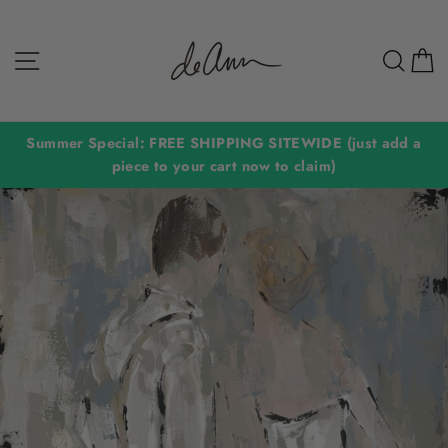
Skip
to
Site navigation
Sear
C
content
Summer Special: FREE SHIPPING SITEWIDE (just add a
piece to your cart now to claim)