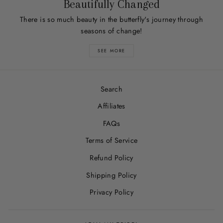
Beautifully Changed
There is so much beauty in the butterfly's journey through
seasons of change!
SEE MORE
Search
Affiliates
FAQs
Terms of Service
Refund Policy
Shipping Policy
Privacy Policy