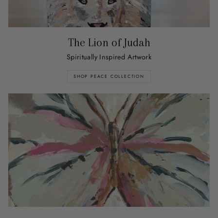
The Lion of Judah
Spiritually Inspired Artwork
SHOP PEACE COLLECTION