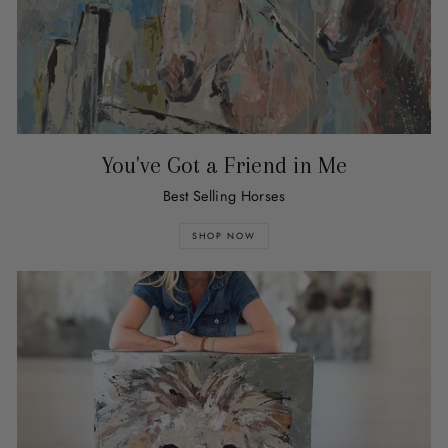
You've Got a Friend in Me
Best Selling Horses
SHOP NOW