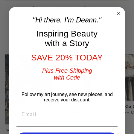
Share
Tweet
Pin
Share
Tweet
Pin it
on
on
on
"Hi there, I'm Deann."
Facebook
Twitter
Pinterest
Inspiring Beauty
You may also like
with a Story
SAVE 20% TODAY
Plus Free Shipping
with Code
Follow my art journey, see new pieces, and
receive your discount.
Stand By Me
Our 
EMAIL
from $149.00
from $
Wedding Portrait by DeAnn