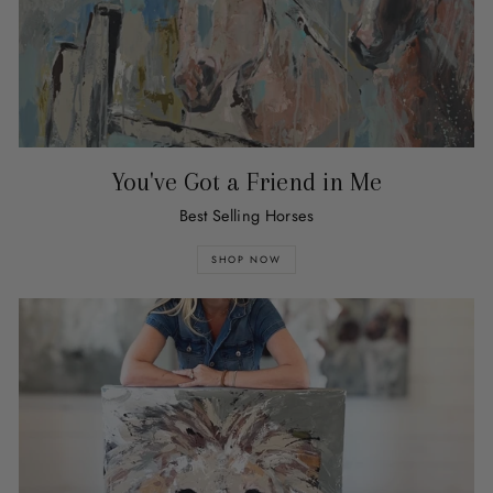
You've Got a Friend in Me
Best Selling Horses
SHOP NOW