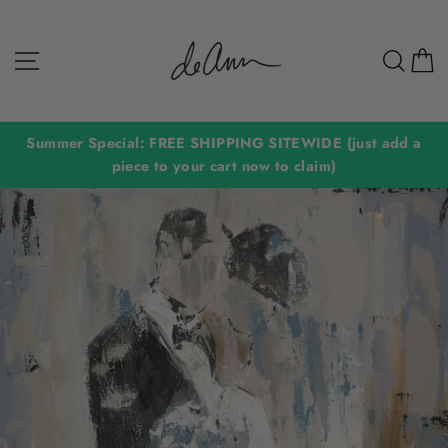
Skip
to
Site navigation
Sear
C
content
Summer Special: FREE SHIPPING SITEWIDE (just add a
piece to your cart now to claim)