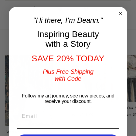
Share
Tweet
Pin
Share
Tweet
Pin it
on
on
on
"Hi there, I'm Deann."
Facebook
Twitter
Pinterest
Inspiring Beauty
You may also like
with a Story
SAVE 20% TODAY
Plus Free Shipping
with Code
Follow my art journey, see new pieces, and
receive your discount.
Stand By Me
Our 
EMAIL
from $149.00
from $
Wedding Portrait by DeAnn