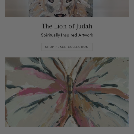
The Lion of Judah
Spiritually Inspired Artwork
SHOP PEACE COLLECTION