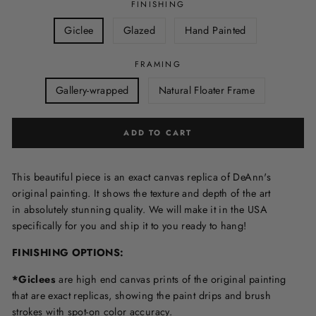
FINISHING
Giclee
Glazed
Hand Painted
FRAMING
Gallery-wrapped
Natural Floater Frame
ADD TO CART
This beautiful piece is an exact canvas replica of DeAnn's
original painting. It shows the texture and depth of the art
in
absolutely stunning quality. We will make it in the USA
specifically for you and ship it to you ready to hang!
FINISHING OPTIONS:
*Giclees
are high end canvas prints of the original painting
that are exact replicas, showing the paint drips and brush
strokes with spot-on color accuracy.