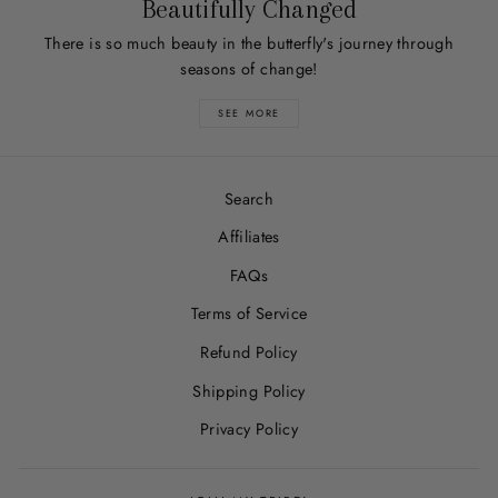
Beautifully Changed
There is so much beauty in the butterfly's journey through
seasons of change!
SEE MORE
Search
Affiliates
FAQs
Terms of Service
Refund Policy
Shipping Policy
Privacy Policy