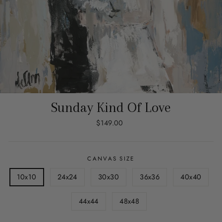
Sunday Kind Of Love
Regular
$149.00
price
CANVAS SIZE
10x10
24x24
30x30
36x36
40x40
44x44
48x48