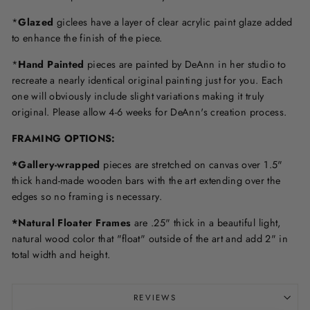
*
Glazed
giclees have a layer of clear acrylic paint glaze added
to enhance the finish of the piece.
*
Hand Painted
pieces are painted by DeAnn in her studio to
recreate a nearly identical original painting just for you. Each
one will obviously include slight variations making it truly
original. Please allow 4-6 weeks for DeAnn's creation process.
F
RAMING OPTIONS
:
*Gallery-wrapped
pieces are stretched on canvas over 1.5"
thick hand-made wooden bars with the art extending over the
edges so no framing is necessary.
*Natural Floater Frames
are .25" thick in a beautiful light,
natural wood color that "float" outside of the art and add 2" in
total width and height.
REVIEWS