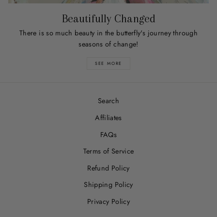
Beautifully Changed
There is so much beauty in the butterfly's journey through
seasons of change!
SEE MORE
Search
Affiliates
FAQs
Terms of Service
Refund Policy
Shipping Policy
Privacy Policy