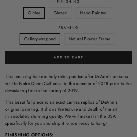
FINISHING
Giclee
Glazed
Hand Painted
FRAMING
Gallery-wrapped
Natural Floater Frame
ADD TO CART
This amazing historic holy relic, painted after DeAnn's personal
visit to Notre Dame Cathedral in the summer of 2018 prior to the
devastating fire in the spring of 2019.
This beautiful piece is an exact canvas replica of DeAnn's
original painting. It shows the texture and depth of the art
in
absolutely stunning quality. We will make it in the USA
specifically for you and ship it to you ready to hang!
FINISHING OPTIONS: