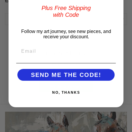
total width and height.
Plus Free Shipping
with Code
REVIEWS
Follow my art journey, see new pieces, and
Share
Tweet
Pin
Share
Tweet
Pin it
receive your discount.
on
on
on
Facebook
Twitter
Pinterest
EMAIL
Customer Reviews
Be the first to write a review
SEND ME THE CODE!
Write a review
NO, THANKS