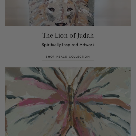
The Lion of Judah
Spiritually Inspired Artwork
SHOP PEACE COLLECTION