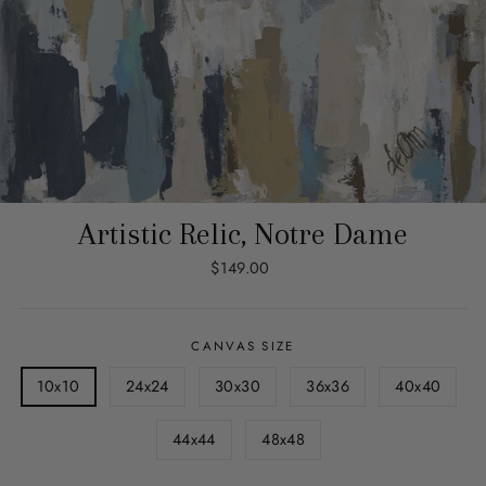
Artistic Relic, Notre Dame
Regular
$149.00
price
CANVAS SIZE
10x10
24x24
30x30
36x36
40x40
44x44
48x48