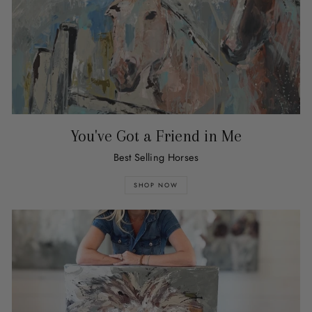
You've Got a Friend in Me
Best Selling Horses
SHOP NOW