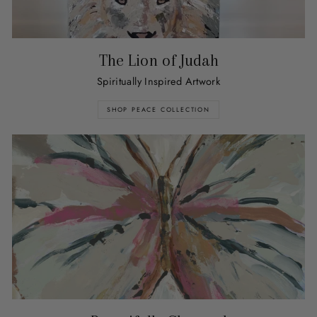
The Lion of Judah
Spiritually Inspired Artwork
SHOP PEACE COLLECTION