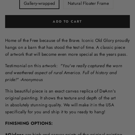
Gallery-wrapped
Natural Floater Frame
ADD TO CART
Home of the Free because of the Brave. Iconic Old Glory proudly
hangs on a barn that has stood the test of time. A classic piece
of artwork that will become even more special as the years pass.
Testimonial on this artwork:
"You've really captured the worn
and weathered aspect of rural America. Full of history and
pride!" -Anonymous
This beautiful piece is an exact canvas replica of DeAnn's
original painting. It shows the texture and depth of the art
in
absolutely stunning quality. We will make it in the USA
specifically for you and ship it to you ready to hang!
FINISHING OPTIONS:
*Giclees
are high end canvas prints of the original painting