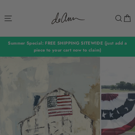
Skip
to
Site navigation
Sear
C
content
Summer Special: FREE SHIPPING SITEWIDE (just add a
piece to your cart now to claim)