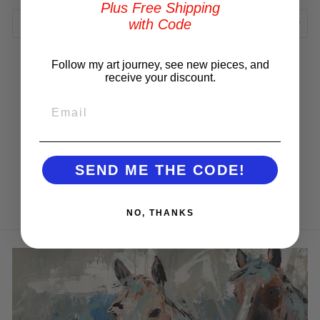
Plus Free Shipping
with Code
REVIEWS
Share
Tweet
Pin
Share
Tweet
Pin it
Follow my art journey, see new pieces, and
on
on
on
receive your discount.
Facebook
Twitter
Pinterest
Customer Reviews
EMAIL
Be the first to write a review
SEND ME THE CODE!
Write a review
NO, THANKS