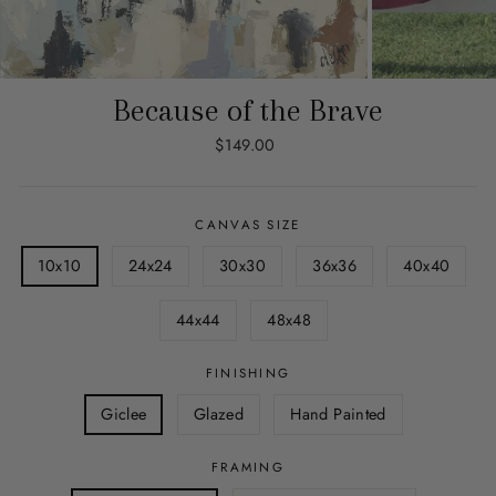
Because of the Brave
Regular
$149.00
price
CANVAS SIZE
10x10
24x24
30x30
36x36
40x40
44x44
48x48
FINISHING
Giclee
Glazed
Hand Painted
FRAMING