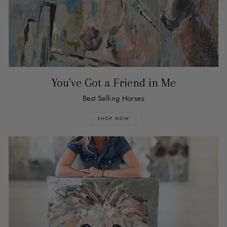
You've Got a Friend in Me
Best Selling Horses
SHOP NOW