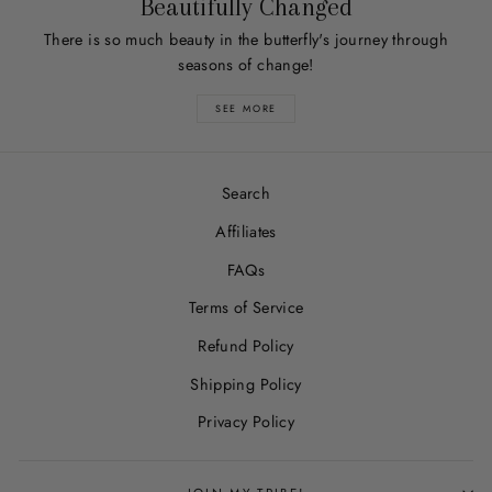
Beautifully Changed
There is so much beauty in the butterfly's journey through
seasons of change!
SEE MORE
Search
Affiliates
FAQs
Terms of Service
Refund Policy
Shipping Policy
Privacy Policy