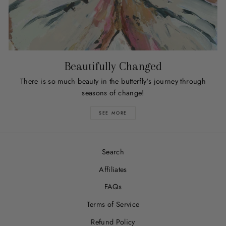
Beautifully Changed
There is so much beauty in the butterfly's journey through
seasons of change!
SEE MORE
Search
Affiliates
FAQs
Terms of Service
Refund Policy