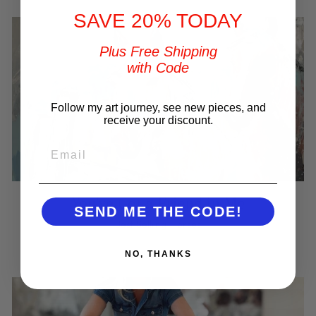
SAVE 20% TODAY
Plus Free Shipping
with Code
Follow my art journey, see new pieces, and
receive your discount.
EMAIL
You've Got a Friend in Me
SEND ME THE CODE!
Best Selling Horses
SHOP NOW
NO, THANKS