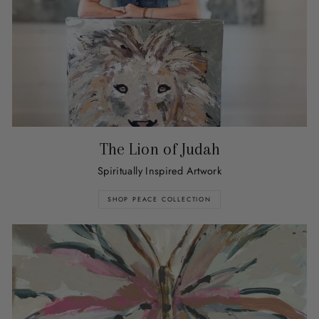
The Lion of Judah
Spiritually Inspired Artwork
SHOP PEACE COLLECTION