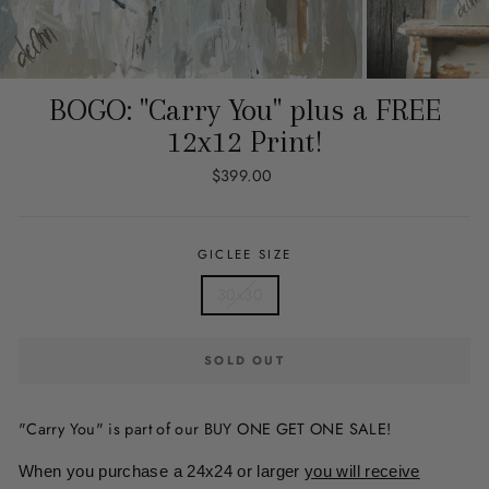
BOGO: "Carry You" plus a FREE
12x12 Print!
Regular
$399.00
price
GICLEE SIZE
30x30
SOLD OUT
"Carry You" is part of our BUY ONE GET ONE SALE!
When you purchase a 24x24 or larger
you will receive