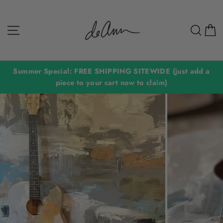
Skip
to
Site navigation
Sear
C
content
Summer Special: FREE SHIPPING SITEWIDE (just add a
piece to your cart now to claim)