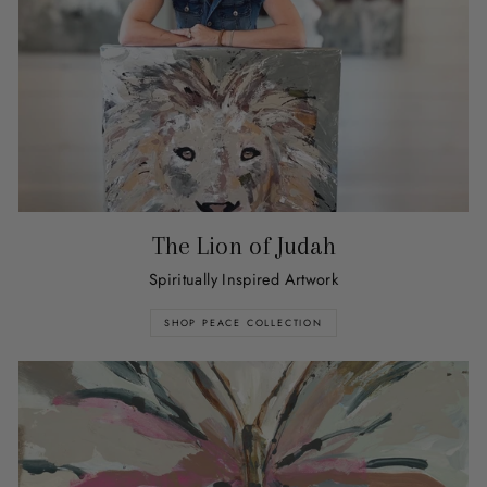
The Lion of Judah
Spiritually Inspired Artwork
SHOP PEACE COLLECTION