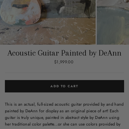
Acoustic Guitar Painted by DeAnn
Regular
$1,999.00
price
ADD TO CART
This is an actual, full-sized acoustic guitar provided by and hand
painted by DeAnn for display as an original piece of art! Each
guitar is truly unique, painted in abstract style by DeAnn using
her traditional color palette...or she can use colors provided by