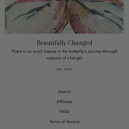
Beautifully Changed
There is so much beauty in the butterfly's journey through
seasons of change!
SEE MORE
Search
Affiliates
FAQs
Terms of Service