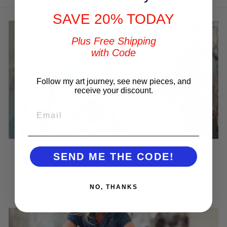
SAVE 20% TODAY
Plus Free Shipping
with Code
Follow my art journey, see new pieces, and
receive your discount.
EMAIL
You've Got a Friend in Me
SEND ME THE CODE!
Best Selling Horses
NO, THANKS
SHOP NOW