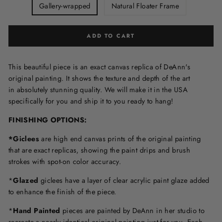
Gallery-wrapped
Natural Floater Frame
ADD TO CART
This beautiful piece is an exact canvas replica of DeAnn's
original painting. It shows the texture and depth of the art
in
absolutely stunning quality. We will make it in the USA
specifically for you and ship it to you ready to hang!
FINISHING OPTIONS:
*Giclees
are high end canvas prints of the original painting
that are exact replicas, showing the paint drips and brush
strokes with spot-on color accuracy.
*
Glazed
giclees have a layer of clear acrylic paint glaze added
to enhance the finish of the piece.
*
Hand Painted
pieces are painted by DeAnn in her studio to