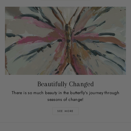
Beautifully Changed
There is so much beauty in the butterfly's journey through
seasons of change!
SEE MORE