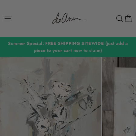
Skip
to
Site navigation
Sear
C
content
Summer Special: FREE SHIPPING SITEWIDE (just add a
piece to your cart now to claim)