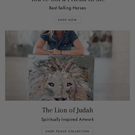
Best Selling Horses
SHOP NOW
The Lion of Judah
Spiritually Inspired Artwork
SHOP PEACE COLLECTION