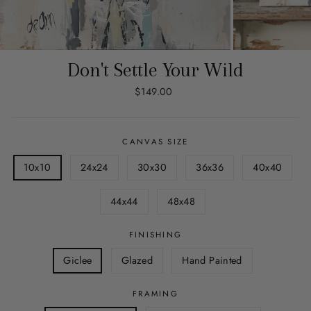
Don't Settle Your Wild
Regular
$149.00
price
CANVAS SIZE
10x10
24x24
30x30
36x36
40x40
44x44
48x48
FINISHING
Giclee
Glazed
Hand Painted
FRAMING