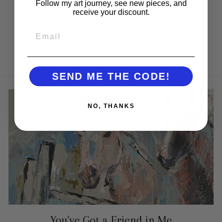
Follow my art journey, see new pieces, and
receive your discount.
Be the first to write a review
EMAIL
Write a review
SEND ME THE CODE!
NO, THANKS
You've Got a Friend in Me