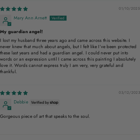
01/10/2025
Mary Ann Arnett
My guardian angel!
I lost my husband three years ago and came across this website. I
never knew that much about angels, but I felt like I’ve been protected
these last years and had a guardian angel. I could never put into
words or an expression until I came across this painting I absolutely
love it. Words cannot express truly I am very, very grateful and
thankful.
03/12/2023
Debbie
Gorgeous piece of art that speaks to the soul.