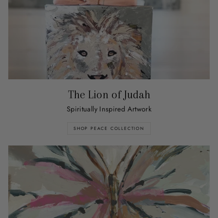
The Lion of Judah
Spiritually Inspired Artwork
SHOP PEACE COLLECTION