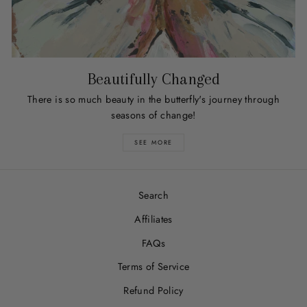
Beautifully Changed
There is so much beauty in the butterfly's journey through
seasons of change!
SEE MORE
Search
Affiliates
FAQs
Terms of Service
Refund Policy