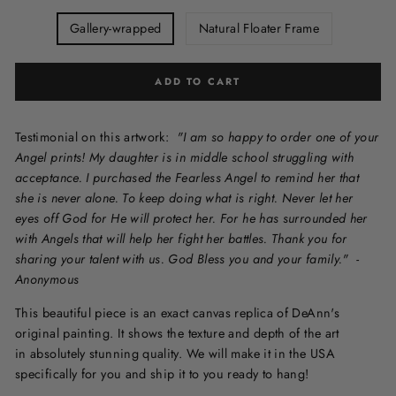
Gallery-wrapped
Natural Floater Frame
ADD TO CART
Testimonial on this artwork:
"I am so happy to order one of your
Angel prints! My daughter is in middle school struggling with
acceptance. I purchased the Fearless Angel to remind her that
she is never alone. To keep doing what is right. Never let her
eyes off God for He will protect her. For he has surrounded her
with Angels that will help her fight her battles. Thank you for
sharing your talent with us. God Bless you and your family."
-
Anonymous
This beautiful piece is an exact canvas replica of DeAnn's
original painting. It shows the texture and depth of the art
in
absolutely stunning quality. We will make it in the USA
specifically for you and ship it to you ready to hang!