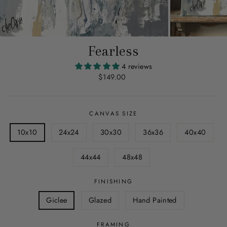
Fearless
4 reviews
Regular
$149.00
price
CANVAS SIZE
10x10
24x24
30x30
36x36
40x40
44x44
48x48
FINISHING
Giclee
Glazed
Hand Painted
FRAMING