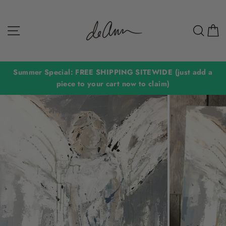
Skip
to
Site navigation
Sear
C
content
Summer Special: FREE SHIPPING SITEWIDE (just add a
piece to your cart now to claim)