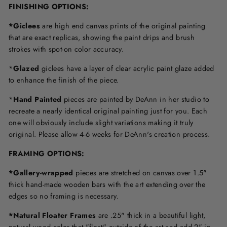
FINISHING OPTIONS:
*Giclees
are high end canvas prints of the original painting
that are exact replicas, showing the paint drips and brush
strokes with spot-on color accuracy.
*
Glazed
giclees have a layer of clear acrylic paint glaze added
to enhance the finish of the piece.
*
Hand Painted
pieces are painted by DeAnn in her studio to
recreate a nearly identical original painting just for you. Each
one will obviously include slight variations making it truly
original. Please allow 4-6 weeks for DeAnn's creation process.
F
RAMING OPTIONS
:
*Gallery-wrapped
pieces are stretched on canvas over 1.5"
thick hand-made wooden bars with the art extending over the
edges so no framing is necessary.
*Natural Floater Frames
are .25" thick in a beautiful light,