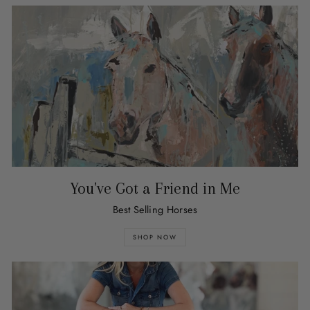
You've Got a Friend in Me
Best Selling Horses
SHOP NOW