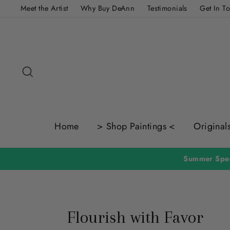
Skip
Meet the Artist
Why Buy DeAnn
Testimonials
Get In T
to
content
Search
Home
> Shop Paintings <
Original
Summer Spec
Flourish with Favor