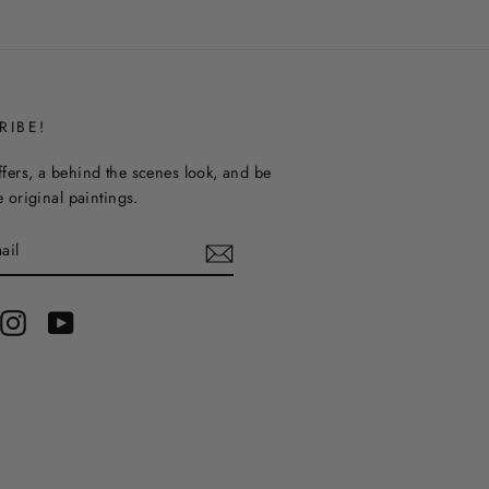
RIBE!
ffers, a behind the scenes look, and be
ee original paintings.
terest
Instagram
YouTube