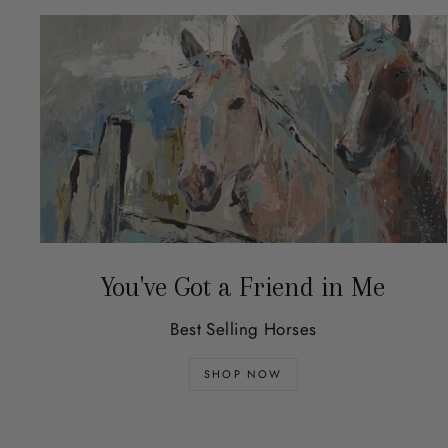
You've Got a Friend in Me
Best Selling Horses
SHOP NOW