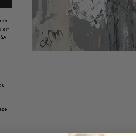
nn's
e art
USA
ps
laze