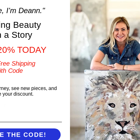
ust
e, I'm Deann."
ons
ring Beauty
h a Story
20% TODAY
ver
Free Shipping
ith Code
ding
rney, see new pieces, and
e your discount.
l
t and
E THE CODE!