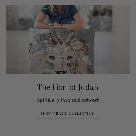
The Lion of Judah
Spiritually Inspired Artwork
SHOP PEACE COLLECTION