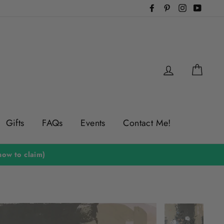
Facebook
Pinterest
Instagram
YouTu
Log in
Cart
Gifts
FAQs
Events
Contact Me!
ow to claim)