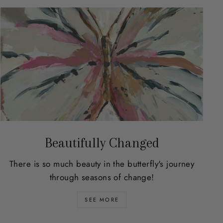
Beautifully Changed
There is so much beauty in the butterfly's journey
through seasons of change!
SEE MORE