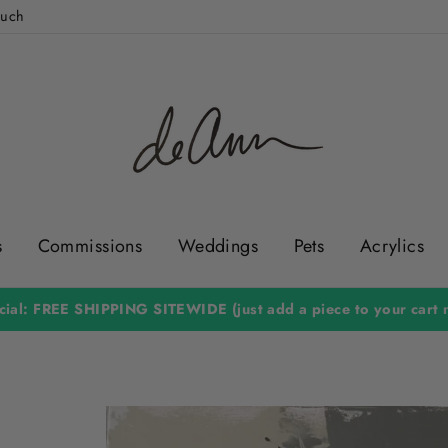
ouch
s
Commissions
Weddings
Pets
Acrylics
ial: FREE SHIPPING SITEWIDE (just add a piece to your cart n