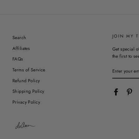
JOIN MY T
Search
Affiliates
Get special o
the first to s
FAQs
ENTER
Terms of Service
YOUR
EMAIL
Refund Policy
Facebook
Pin
Shipping Policy
Privacy Policy