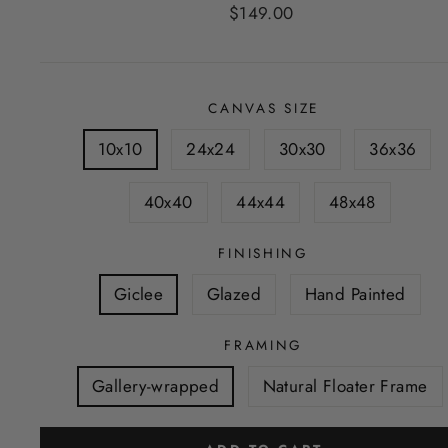
Regular
$149.00
price
CANVAS SIZE
10x10
24x24
30x30
36x36
40x40
44x44
48x48
FINISHING
Giclee
Glazed
Hand Painted
FRAMING
Gallery-wrapped
Natural Floater Frame