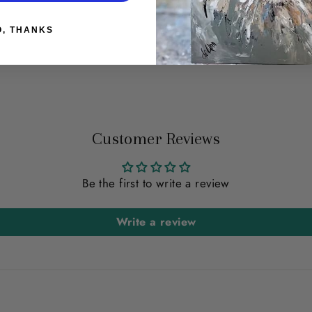
O, THANKS
t
Customer Reviews
Be the first to write a review
Write a review