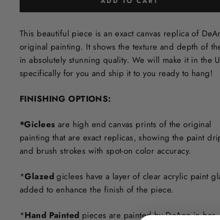
ADD TO CART
This beautiful piece is an exact canvas replica of DeA
original painting. It shows the texture and depth of th
in
absolutely stunning quality. We will make it in the 
specifically for you and ship it to you ready to hang!
FINISHING OPTIONS:
*Giclees
are high end canvas prints of the original
painting that are exact replicas, showing the paint dri
and brush strokes with spot-on color accuracy.
*
Glazed
giclees have a layer of clear acrylic paint g
added to enhance the finish of the piece.
*
Hand Painted
pieces are painted by DeAnn in her