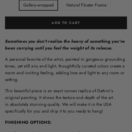
Gallery-wrapped
Natural Floater Frame
ADD TO CART
Sometimes you don't realize the heavy of something you've
been carrying until you feel the weight of its release.
A personal favorite of the artist, painted in gorgeous grounding
tones, yet still airy and light, thoughtfully curated colors create a
warm and inviting feeling, adding love and light to any room or
setting.
This beautiful piece is an exact canvas replica of DeAnn's
original painting. It shows the texture and depth of the art
in
absolutely stunning quality. We will make it in the USA
specifically for you and ship it to you ready to hang!
FINISHING OPTIONS: