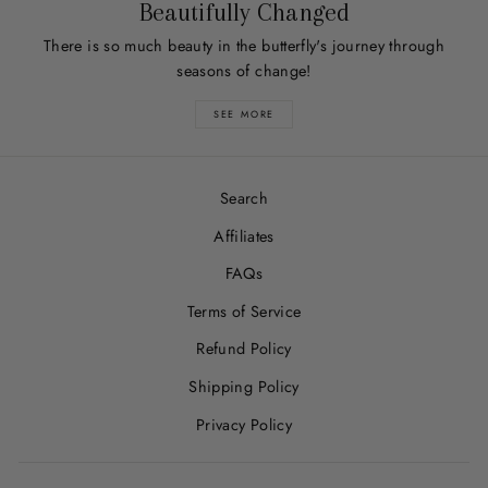
Beautifully Changed
There is so much beauty in the butterfly's journey through
seasons of change!
SEE MORE
Search
Affiliates
FAQs
Terms of Service
Refund Policy
Shipping Policy
Privacy Policy