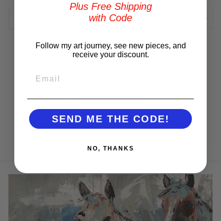
Plus Free Shipping
with Code
REVIEWS
Share
Tweet
Pin
Share
Tweet
Pin it
Follow my art journey, see new pieces, and
on
on
on
receive your discount.
Facebook
Twitter
Pinterest
EMAIL
Customer Reviews
Be the first to write a review
SEND ME THE CODE!
Write a review
NO, THANKS