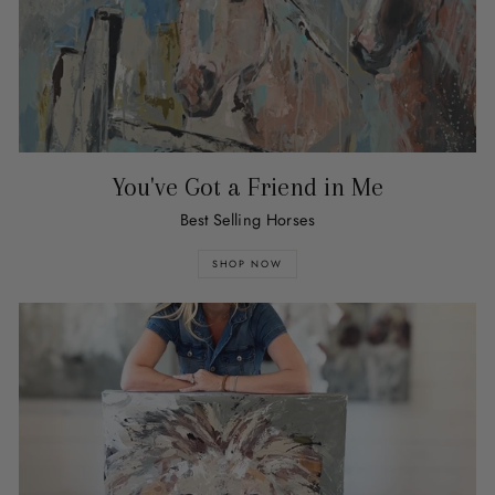
You've Got a Friend in Me
Best Selling Horses
SHOP NOW