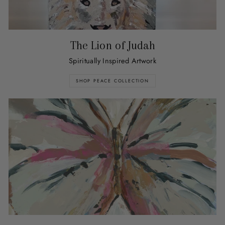
The Lion of Judah
Spiritually Inspired Artwork
SHOP PEACE COLLECTION