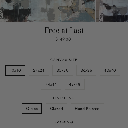
Free at Last
Regular
$149.00
price
CANVAS SIZE
10x10
24x24
30x30
36x36
40x40
44x44
48x48
FINISHING
Giclee
Glazed
Hand Painted
FRAMING