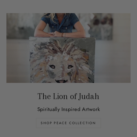
The Lion of Judah
Spiritually Inspired Artwork
SHOP PEACE COLLECTION