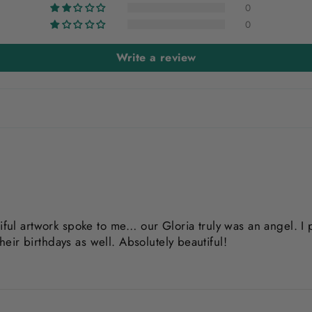
0
0
Write a review
iful artwork spoke to me… our Gloria truly was an angel. I p
their birthdays as well. Absolutely beautiful!