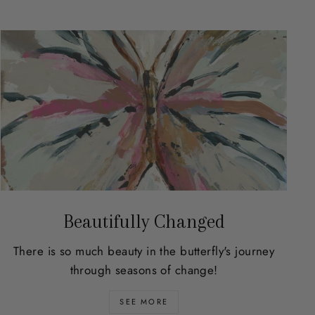
Beautifully Changed
There is so much beauty in the butterfly's journey
through seasons of change!
SEE MORE