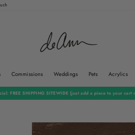
ouch
s
Commissions
Weddings
Pets
Acrylics
Hundreds of 5 Star Reviews & Over 36,000 Happy Customers