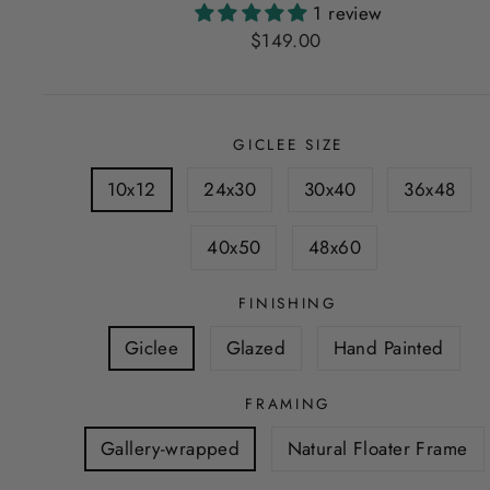
1 review
Regular
$149.00
price
GICLEE SIZE
10x12
24x30
30x40
36x48
40x50
48x60
FINISHING
Giclee
Glazed
Hand Painted
FRAMING
Gallery-wrapped
Natural Floater Frame