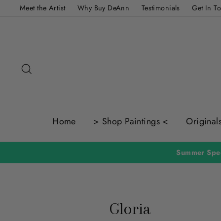
Skip
Meet the Artist
Why Buy DeAnn
Testimonials
Get In T
to
content
Search
Home
> Shop Paintings <
Original
Gloria