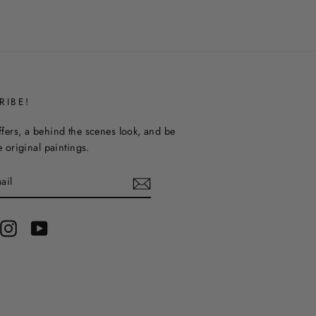
RIBE!
ffers, a behind the scenes look, and be
ee original paintings.
terest
Instagram
YouTube