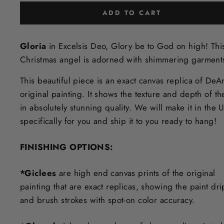
ADD TO CART
Gloria
in Excelsis Deo, Glory be to God on high! Thi
Christmas angel is adorned with shimmering garment
This beautiful piece is an exact canvas replica of DeA
original painting. It shows the texture and depth of th
in
absolutely stunning quality. We will make it in the 
specifically for you and ship it to you ready to hang!
FINISHING OPTIONS:
*Giclees
are high end canvas prints of the original
painting that are exact replicas, showing the paint dri
and brush strokes with spot-on color accuracy.