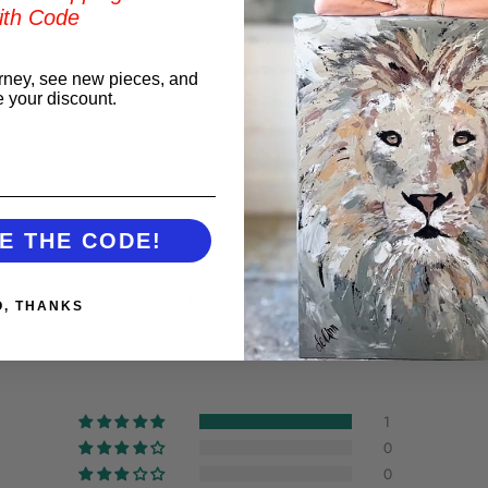
ith Code
rney, see new pieces, and
e your discount.
t
E THE CODE!
Customer Reviews
O, THANKS
5.00 out of 5
1
0
0