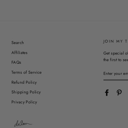
JOIN MY T
Search
Affiliates
Get special o
the first to s
FAQs
ENTER
Terms of Service
YOUR
EMAIL
Refund Policy
Facebook
Pin
Shipping Policy
Privacy Policy