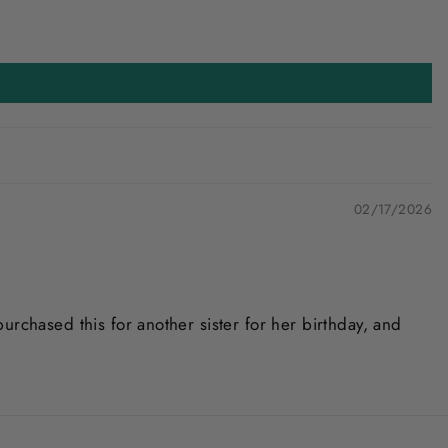
02/17/2026
urchased this for another sister for her birthday, and