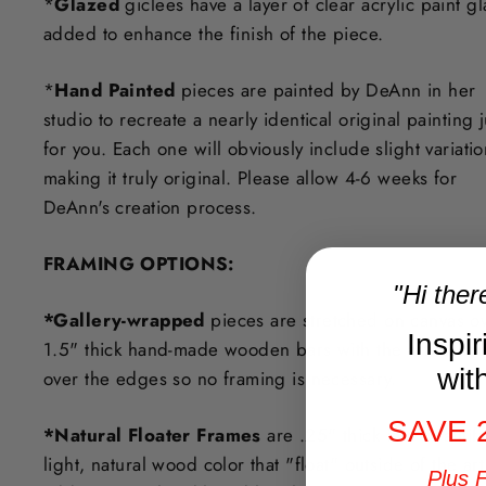
*
Glazed
giclees have a layer of clear acrylic paint g
added to enhance the finish of the piece.
*
Hand Painted
pieces are painted by DeAnn in her
studio to recreate a nearly identical original painting j
for you. Each one will obviously include slight variati
making it truly original. Please allow 4-6 weeks for
DeAnn's creation process.
F
RAMING OPTIONS
:
"Hi ther
*Gallery-wrapped
pieces are stretched on canvas o
Inspi
1.5" thick hand-made wooden bars with the art exten
wit
over the edges so no framing is necessary.
SAVE 
*Natural Floater Frames
are .25" thick in a beautifu
light, natural wood color that "float" outside of the ar
Plus 