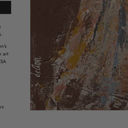
s
s.
nn's
e art
USA
ps