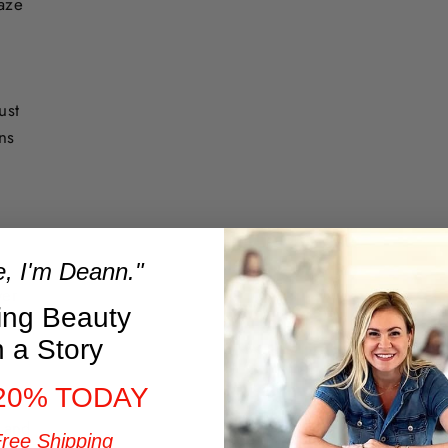
laze
ust
ons
e, I'm Deann."
ver
ring Beauty
ding
h a Story
20% TODAY
l
t and
Free Shipping