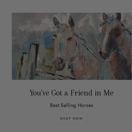
You've Got a Friend in Me
Best Selling Horses
SHOP NOW