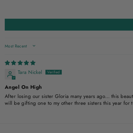
SORT BY
Tara Nickel
Angel On High
After losing our sister Gloria many years ago… this beaut
will be gifting one to my other three sisters this year for 