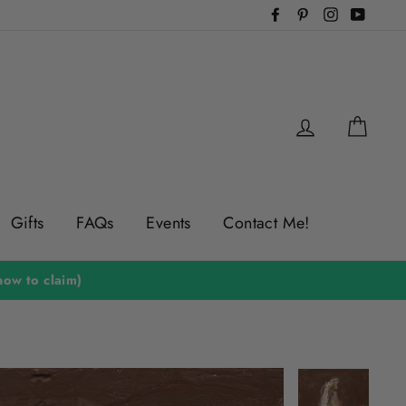
Facebook
Pinterest
Instagram
YouTu
Log in
Cart
Gifts
FAQs
Events
Contact Me!