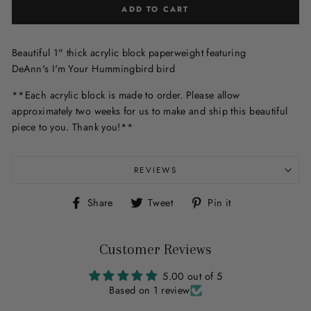
ADD TO CART
Beautiful 1" thick acrylic block paperweight featuring
DeAnn's I'm Your Hummingbird bird
**Each acrylic block is made to order. Please allow
approximately two weeks for us to make and ship this beautiful
piece to you. Thank you!**
REVIEWS
Share
Tweet
Pin
Share
Tweet
Pin it
on
on
on
Facebook
Twitter
Pinterest
Customer Reviews
5.00 out of 5
Based on 1 review