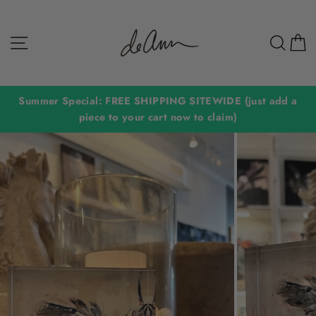
Skip
to
Site navigation
Sear
C
content
Summer Special: FREE SHIPPING SITEWIDE (just add a
piece to your cart now to claim)