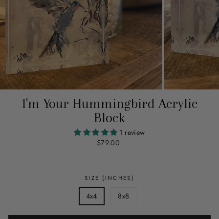
I'm Your Hummingbird Acrylic
Block
1 review
Regular
$79.00
price
SIZE (INCHES)
4x4
8x8