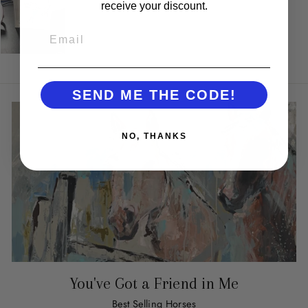
receive your discount.
EMAIL
SEND ME THE CODE!
NO, THANKS
You've Got a Friend in Me
Best Selling Horses