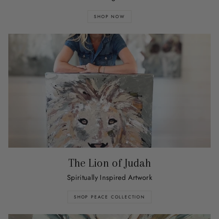
SHOP NOW
The Lion of Judah
Spiritually Inspired Artwork
SHOP PEACE COLLECTION