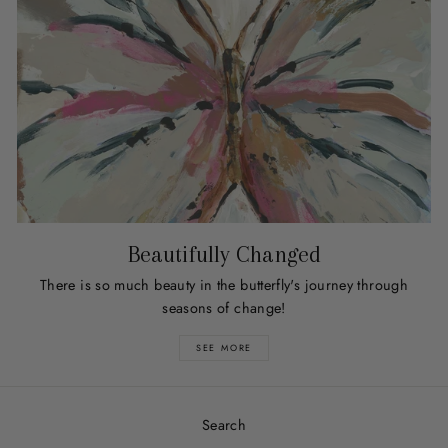
Beautifully Changed
There is so much beauty in the butterfly's journey through
seasons of change!
SEE MORE
Search