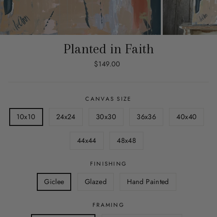
Planted in Faith
Regular
$149.00
price
CANVAS SIZE
10x10
24x24
30x30
36x36
40x40
44x44
48x48
FINISHING
Giclee
Glazed
Hand Painted
FRAMING