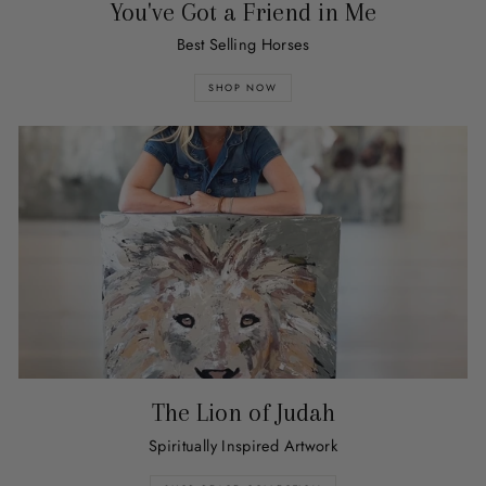
You've Got a Friend in Me
Best Selling Horses
SHOP NOW
The Lion of Judah
Spiritually Inspired Artwork