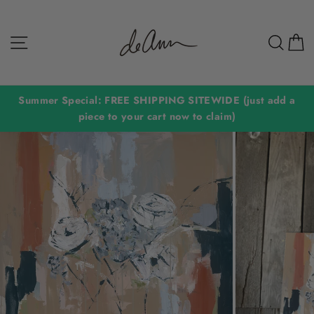
Skip
to
Site navigation
Sear
C
content
Summer Special: FREE SHIPPING SITEWIDE (just add a
piece to your cart now to claim)