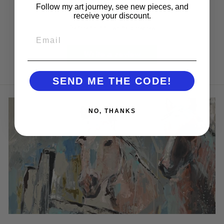
Follow my art journey, see new pieces, and
receive your discount.
Be the first to write a review
EMAIL
Write a review
SEND ME THE CODE!
NO, THANKS