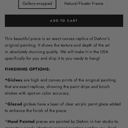
Gallery-wrapped
Natural Floater Frame
ADD TO CART
This beautiful piece is an exact canvas replica of DeAnn's
original painting. It shows the texture and depth of the art
in
absolutely stunning quality. We will make it in the USA
specifically for you and ship it to you ready to hang!
FINISHING OPTIONS:
*Giclees
are high end canvas prints of the original painting
that are exact replicas, showing the paint drips and brush
strokes with spot-on color accuracy.
*
Glazed
giclees have a layer of clear acrylic paint glaze added
to enhance the finish of the piece.
*
Hand Painted
pieces are painted by DeAnn in her studio to