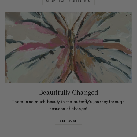
SHOP PEACE COLLECTION
Beautifully Changed
There is so much beauty in the butterfly's journey through
seasons of change!
SEE MORE