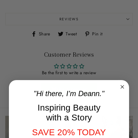
REVIEWS
Share
Tweet
Pin
Share
Tweet
Pin it
on
on
on
Facebook
Twitter
Pinterest
Customer Reviews
Be the first to write a review
Write a review
"Hi there, I'm Deann."
Inspiring Beauty
with a Story
SAVE 20% TODAY