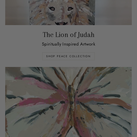
The Lion of Judah
Spiritually Inspired Artwork
SHOP PEACE COLLECTION