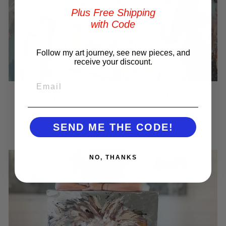
Plus Free Shipping
with Code
Follow my art journey, see new pieces, and
receive your discount.
EMAIL
You've Got a Friend in Me
Best Selling Horses
SEND ME THE CODE!
SHOP NOW
NO, THANKS