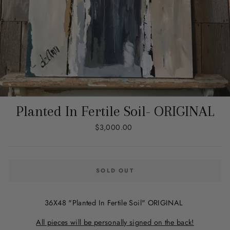
Planted In Fertile Soil- ORIGINAL
Regular
$3,000.00
price
SOLD OUT
36X48 "Planted In Fertile Soil" ORIGINAL
All pieces will be personally signed on the back!