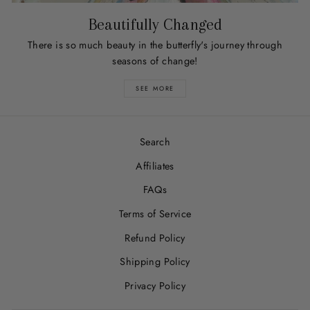
Beautifully Changed
There is so much beauty in the butterfly's journey through
seasons of change!
SEE MORE
Search
Affiliates
FAQs
Terms of Service
Refund Policy
Shipping Policy
Privacy Policy