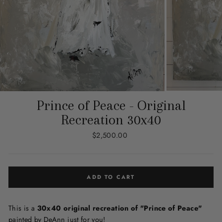
Prince of Peace - Original
Recreation 30x40
Regular
$2,500.00
price
ADD TO CART
This is a
30x40 original recreation of "Prince of Peace"
painted by DeAnn just for you!