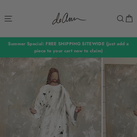
Skip
to
Site navigation
Sear
C
content
Summer Special: FREE SHIPPING SITEWIDE (just add a
piece to your cart now to claim)