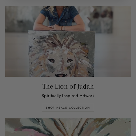
The Lion of Judah
Spiritually Inspired Artwork
SHOP PEACE COLLECTION