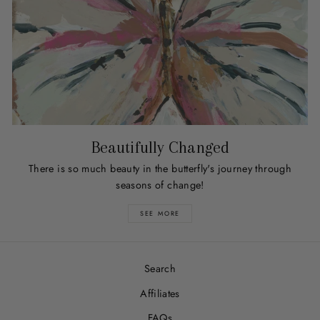
Beautifully Changed
There is so much beauty in the butterfly's journey through
seasons of change!
SEE MORE
Search
Affiliates
FAQs