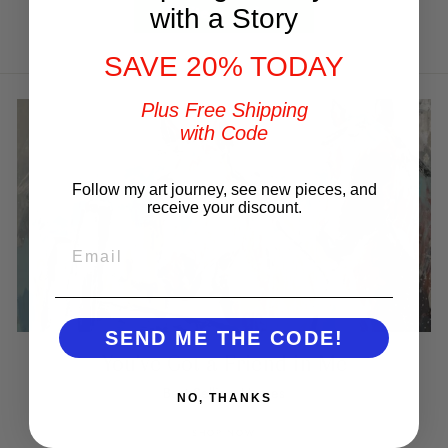
Write a review
with a Story
SAVE 20% TODAY
Plus Free Shipping
with Code
Follow my art journey, see new pieces, and
receive your discount.
EMAIL
SEND ME THE CODE!
You've Got a Friend in Me
Best Selling Horses
NO, THANKS
SHOP NOW