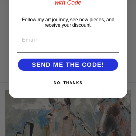
with Code
Share
Tweet
Pin
Share
Tweet
Pin it
on
on
on
Facebook
Twitter
Pinterest
Follow my art journey, see new pieces, and
receive your discount.
Customer Reviews
EMAIL
Be the first to write a review
Write a review
SEND ME THE CODE!
NO, THANKS