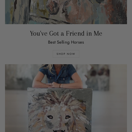
You've Got a Friend in Me
Best Selling Horses
SHOP NOW