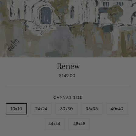
Renew
Regular
$149.00
price
CANVAS SIZE
10x10
24x24
30x30
36x36
40x40
44x44
48x48