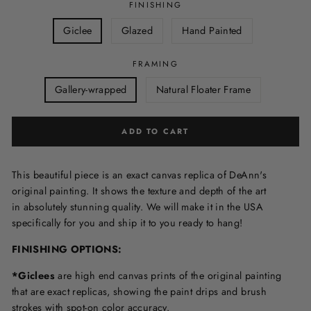
FINISHING
Giclee
Glazed
Hand Painted
FRAMING
Gallery-wrapped
Natural Floater Frame
ADD TO CART
This beautiful piece is an exact canvas replica of DeAnn's
original painting. It shows the texture and depth of the art
in
absolutely stunning quality. We will make it in the USA
specifically for you and ship it to you ready to hang!
FINISHING OPTIONS:
*Giclees
are high end canvas prints of the original painting
that are exact replicas, showing the paint drips and brush
strokes with spot-on color accuracy.