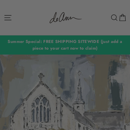
Skip
to
Site navigation
Sear
C
content
Summer Special: FREE SHIPPING SITEWIDE (just add a
piece to your cart now to claim)