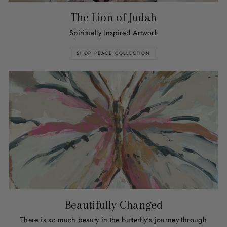
The Lion of Judah
Spiritually Inspired Artwork
SHOP PEACE COLLECTION
Beautifully Changed
There is so much beauty in the butterfly's journey through