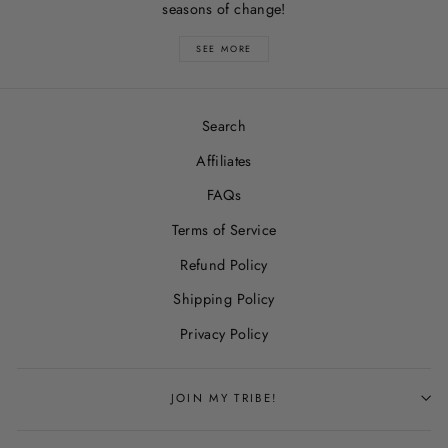
seasons of change!
SEE MORE
Search
Affiliates
FAQs
Terms of Service
Refund Policy
Shipping Policy
Privacy Policy
JOIN MY TRIBE!