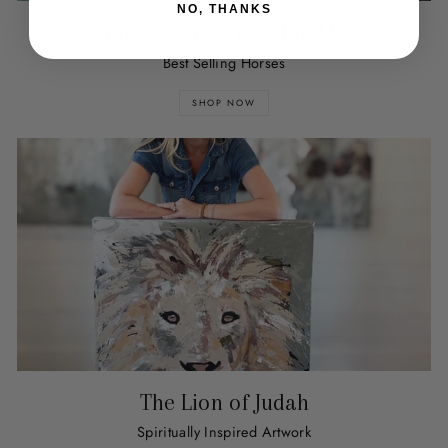
NO, THANKS
You've Got a Friend in Me
Best Selling Horses
SHOP NOW
The Lion of Judah
Spiritually Inspired Artwork