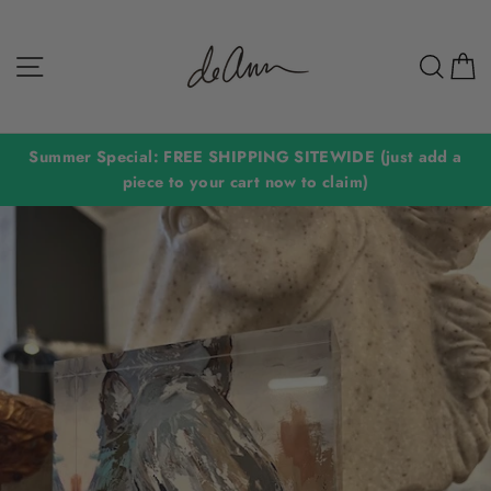
Skip
to
Site navigation
Sear
C
content
Summer Special: FREE SHIPPING SITEWIDE (just add a
piece to your cart now to claim)