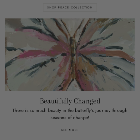
SHOP PEACE COLLECTION
Beautifully Changed
There is so much beauty in the butterfly's journey through
seasons of change!
SEE MORE