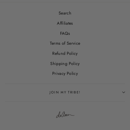
Search
Affiliates
FAQs
Terms of Service
Refund Policy
Shipping Policy
Privacy Policy
JOIN MY TRIBE!