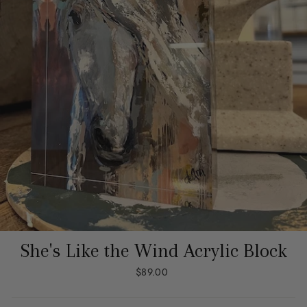
She's Like the Wind Acrylic Block
Regular
$89.00
price