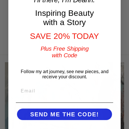
Customer Reviews
Inspiring Beauty
with a Story
Be the first to write a review
SAVE 20% TODAY
Write a review
Plus Free Shipping
with Code
Follow my art journey, see new pieces, and
receive your discount.
EMAIL
SEND ME THE CODE!