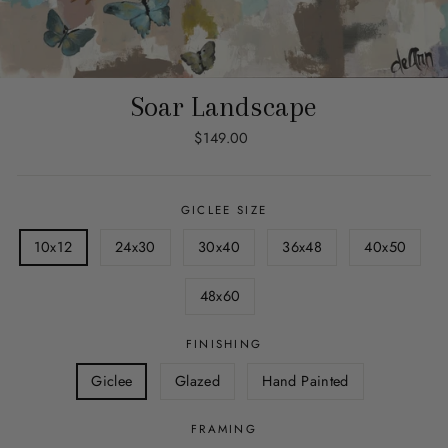
Soar Landscape
Regular
$149.00
price
GICLEE SIZE
10x12
24x30
30x40
36x48
40x50
48x60
FINISHING
Giclee
Glazed
Hand Painted
FRAMING