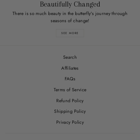
Beautifully Changed
There is so much beauty in the butterfly's journey through
seasons of change!
SEE MORE
Search
Affiliates
FAQs
Terms of Service
Refund Policy
Shipping Policy
Privacy Policy