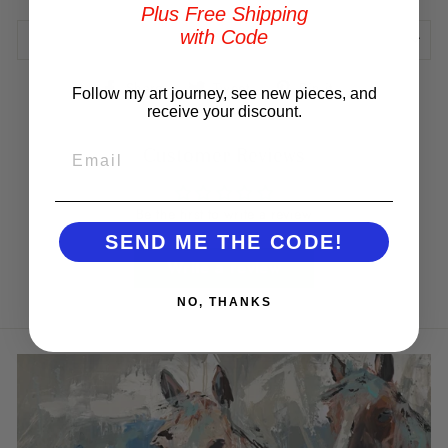
Plus Free Shipping
with Code
REVIEWS
Share
Tweet
Pin
Share
Tweet
Pin it
Follow my art journey, see new pieces, and
on
on
on
receive your discount.
Facebook
Twitter
Pinterest
EMAIL
Customer Reviews
Be the first to write a review
SEND ME THE CODE!
Write a review
NO, THANKS