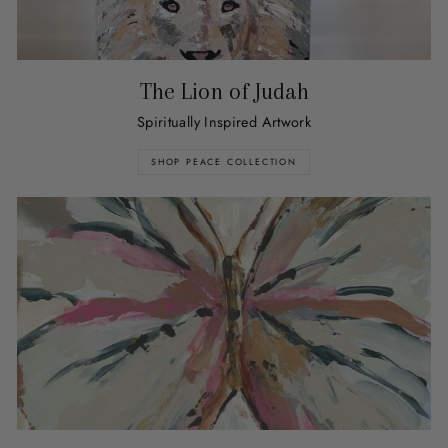
The Lion of Judah
Spiritually Inspired Artwork
SHOP PEACE COLLECTION