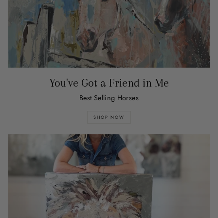
You've Got a Friend in Me
Best Selling Horses
SHOP NOW