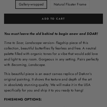
Gallery-wrapped
Natural Floater Frame
ADD TO CART
You must leave the old behind to begin anew and SOAR!
Time to Soar, Landscape version--
flagship piece of this
collection, beautiful butterflies fly fearless and free. A neutral
palette filled with organic tones for a vibe that would add love
and light to any room. Gorgeous in any setting. Pairs perfectly
with
Becoming, Landscape.
This beautiful piece is an exact canvas replica of DeAnn's
original painting. It shows the texture and depth of the art
in
absolutely stunning quality. We will make it in the USA
specifically for you and ship it to you ready to hang!
FINISHING OPTIONS: