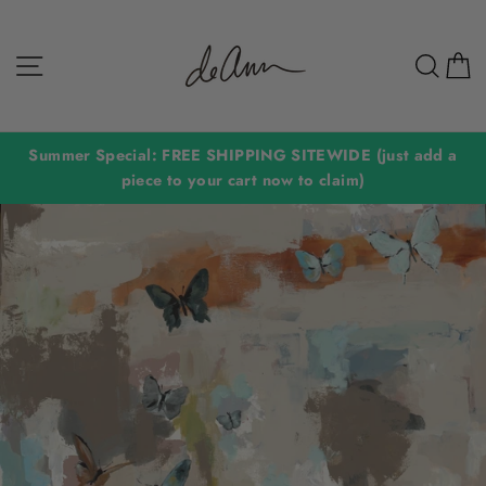
Skip
to
Site navigation
Sear
C
content
Summer Special: FREE SHIPPING SITEWIDE (just add a
piece to your cart now to claim)