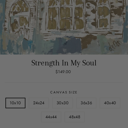
Strength In My Soul
Regular
$149.00
price
CANVAS SIZE
10x10
24x24
30x30
36x36
40x40
44x44
48x48