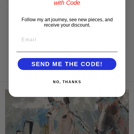
with Code
Share
Tweet
Pin
Share
Tweet
Pin it
on
on
on
Facebook
Twitter
Pinterest
Follow my art journey, see new pieces, and
receive your discount.
Customer Reviews
EMAIL
Be the first to write a review
Write a review
SEND ME THE CODE!
NO, THANKS