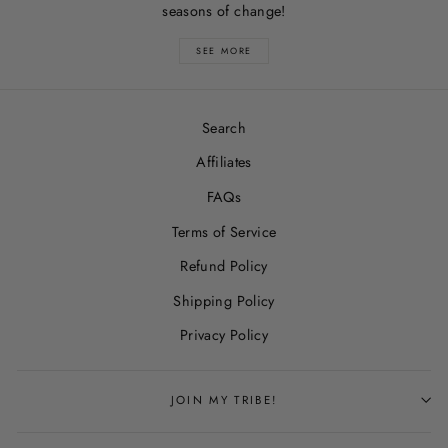
seasons of change!
SEE MORE
Search
Affiliates
FAQs
Terms of Service
Refund Policy
Shipping Policy
Privacy Policy
JOIN MY TRIBE!