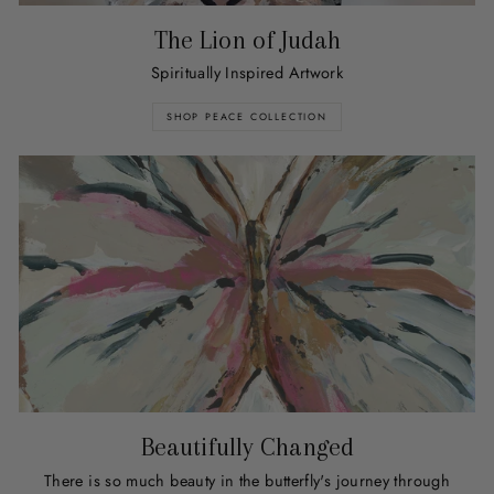
The Lion of Judah
Spiritually Inspired Artwork
SHOP PEACE COLLECTION
Beautifully Changed
There is so much beauty in the butterfly's journey through