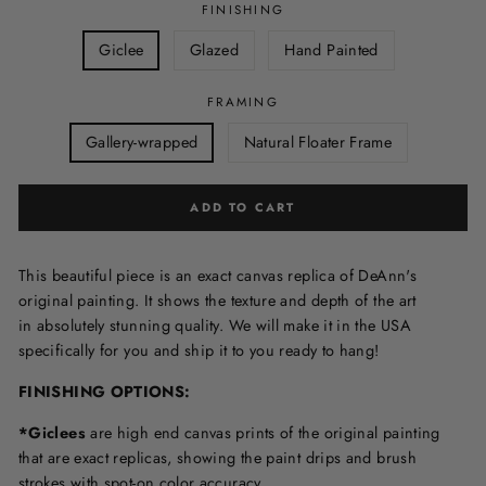
FINISHING
Giclee
Glazed
Hand Painted
FRAMING
Gallery-wrapped
Natural Floater Frame
ADD TO CART
This beautiful piece is an exact canvas replica of DeAnn's
original painting. It shows the texture and depth of the art
in
absolutely stunning quality. We will make it in the USA
specifically for you and ship it to you ready to hang!
FINISHING OPTIONS:
*Giclees
are high end canvas prints of the original painting
that are exact replicas, showing the paint drips and brush
strokes with spot-on color accuracy.