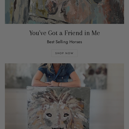
You've Got a Friend in Me
Best Selling Horses
SHOP NOW