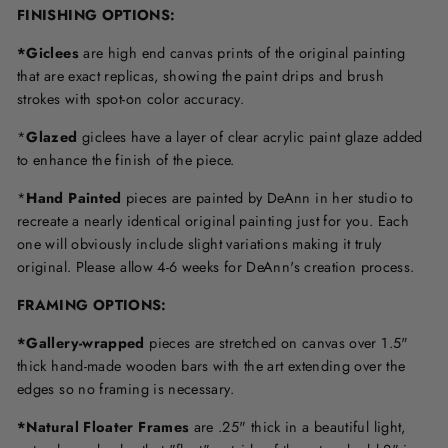
FINISHING OPTIONS:
*Giclees
are high end canvas prints of the original painting
that are exact replicas, showing the paint drips and brush
strokes with spot-on color accuracy.
*
Glazed
giclees have a layer of clear acrylic paint glaze added
to enhance the finish of the piece.
*
Hand Painted
pieces are painted by DeAnn in her studio to
recreate a nearly identical original painting just for you. Each
one will obviously include slight variations making it truly
original. Please allow 4-6 weeks for DeAnn's creation process.
F
RAMING OPTIONS
:
*Gallery-wrapped
pieces are stretched on canvas over 1.5"
thick hand-made wooden bars with the art extending over the
edges so no framing is necessary.
*Natural Floater Frames
are .25" thick in a beautiful light,