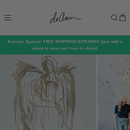
Skip
to
Site navigation
Sear
C
content
Summer Special: FREE SHIPPING SITEWIDE (just add a
piece to your cart now to claim)