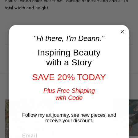
natural wood color that "float" outside of the art and add 2" in
total width and height.
"Hi there, I'm Deann."
REVIEWS
Inspiring Beauty
Share
Tweet
Pin
Share
Tweet
Pin it
on
on
on
with a Story
Facebook
Twitter
Pinterest
SAVE 20% TODAY
You may also like
Plus Free Shipping
with Code
Follow my art journey, see new pieces, and
receive your discount.
EMAIL