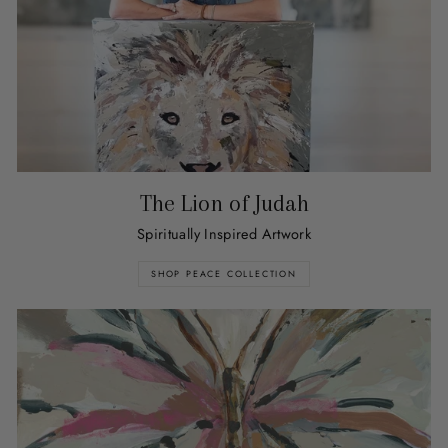
The Lion of Judah
Spiritually Inspired Artwork
SHOP PEACE COLLECTION