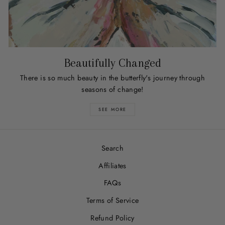
Beautifully Changed
There is so much beauty in the butterfly's journey through
seasons of change!
SEE MORE
Search
Affiliates
FAQs
Terms of Service
Refund Policy