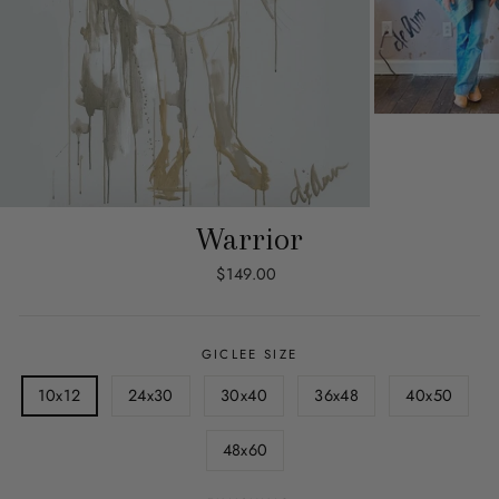
Warrior
Regular
$149.00
price
GICLEE SIZE
10x12
24x30
30x40
36x48
40x50
48x60