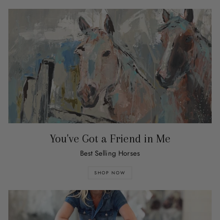
You've Got a Friend in Me
Best Selling Horses
SHOP NOW