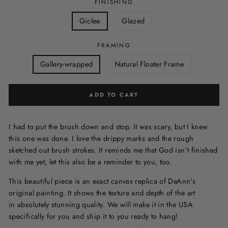
FINISHING
Giclee
Glazed
FRAMING
Gallery-wrapped
Natural Floater Frame
ADD TO CART
I had to put the brush down and stop. It was scary, but I knew
this one was done. I love the drippy marks and the rough
sketched out brush strokes. It reminds me that God isn’t finished
with me yet, let this also be a reminder to you, too.
This beautiful piece is an exact canvas replica of DeAnn's
original painting. It shows the texture and depth of the art
in
absolutely stunning quality. We will make it in the USA
specifically for you and ship it to you ready to hang!