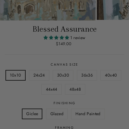
Blessed Assurance
1 review
Regular
$149.00
price
CANVAS SIZE
10x10
24x24
30x30
36x36
40x40
44x44
48x48
FINISHING
Giclee
Glazed
Hand Painted
FRAMING