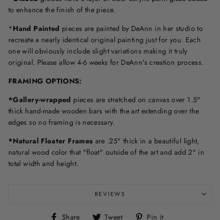
to enhance the finish of the piece.
*
Hand Painted
pieces are painted by DeAnn in her studio to
recreate a nearly identical original painting just for you. Each
one will obviously include slight variations making it truly
original. Please allow 4-6 weeks for DeAnn's creation process.
F
RAMING OPTIONS
:
*Gallery-wrapped
pieces are stretched on canvas over 1.5"
thick hand-made wooden bars with the art extending over the
edges so no framing is necessary.
*Natural Floater Frames
are .25" thick in a beautiful light,
natural wood color that "float" outside of the art and add 2" in
total width and height.
REVIEWS
Share
Tweet
Pin
Share
Tweet
Pin it