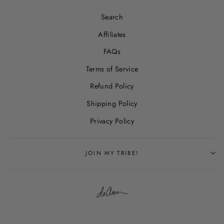
Search
Affiliates
FAQs
Terms of Service
Refund Policy
Shipping Policy
Privacy Policy
JOIN MY TRIBE!