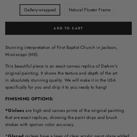
Gallery-wrapped
Natural Floater Frame
ADD TO CART
Stunning interpretation of First Baptist Church in Jackson,
Mississippi (MS).
This beautiful piece is an exact canvas replica of DeAnn's
original painting. It shows the texture and depth of the art
in
absolutely stunning quality. We will make it in the USA
specifically for you and ship it to you ready to hang!
FINISHING OPTIONS:
*Giclees
are high end canvas prints of the original painting
that are exact replicas, showing the paint drips and brush
strokes with spot-on color accuracy.
*
Glazed
giclees have a layer of clear acrylic paint glaze added