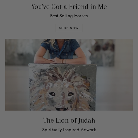
You've Got a Friend in Me
Best Selling Horses
SHOP NOW
The Lion of Judah
Spiritually Inspired Artwork