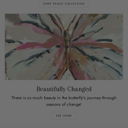
SHOP PEACE COLLECTION
Beautifully Changed
There is so much beauty in the butterfly's journey through
seasons of change!
SEE MORE