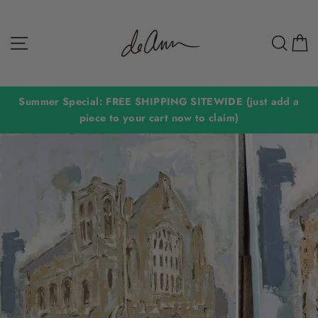
Skip
to
Site navigation
Sear
C
content
Summer Special: FREE SHIPPING SITEWIDE (just add a
piece to your cart now to claim)