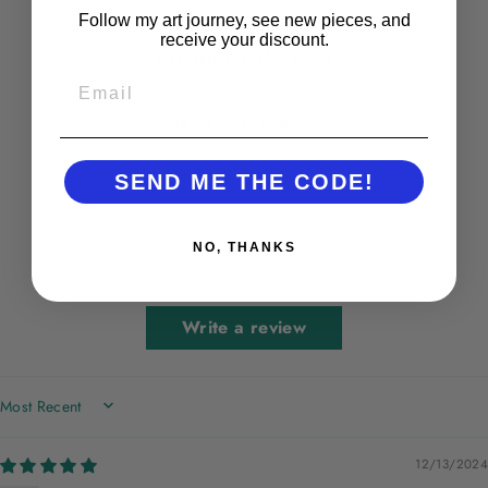
Follow my art journey, see new pieces, and
receive your discount.
Customer Reviews
EMAIL
5.00 out of 5
Based on 1 review
1
SEND ME THE CODE!
0
0
NO, THANKS
0
0
Write a review
SORT BY
12/13/2024