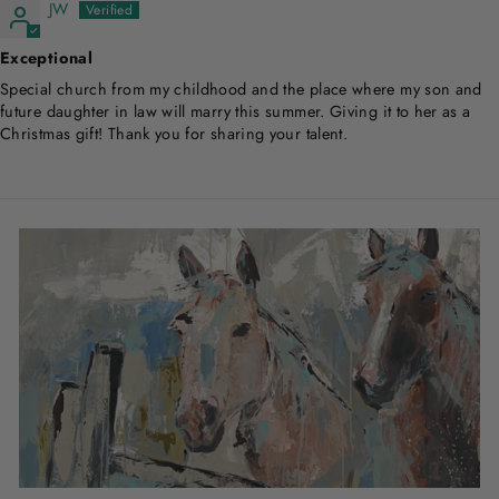
JW
Exceptional
Special church from my childhood and the place where my son and
future daughter in law will marry this summer. Giving it to her as a
Christmas gift! Thank you for sharing your talent.