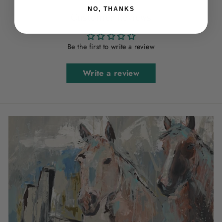
NO, THANKS
Customer Reviews
Be the first to write a review
Write a review