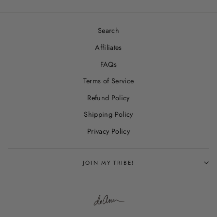
Search
Affiliates
FAQs
Terms of Service
Refund Policy
Shipping Policy
Privacy Policy
JOIN MY TRIBE!