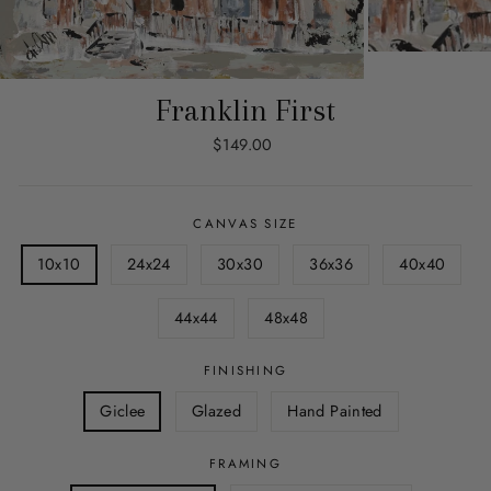
Franklin First
Regular
$149.00
price
CANVAS SIZE
10x10
24x24
30x30
36x36
40x40
44x44
48x48
FINISHING
Giclee
Glazed
Hand Painted
FRAMING