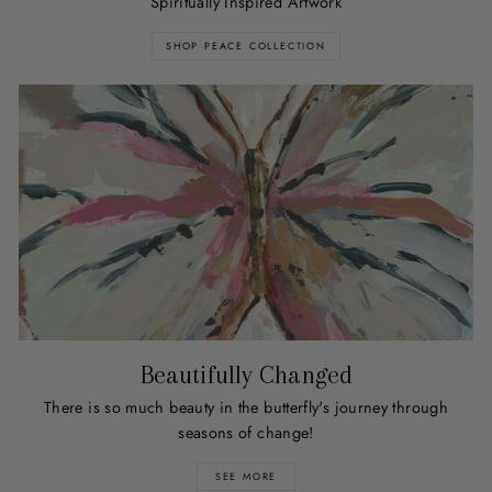
Spiritually Inspired Artwork
SHOP PEACE COLLECTION
Beautifully Changed
There is so much beauty in the butterfly's journey through
seasons of change!
SEE MORE