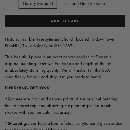
Gallery-wrapped
Natural Floater Frame
ADD TO CART
Historic Franklin Presbyterian Church located in downtown
Franklin, TN, originally built in 1887.
This beautiful piece is an exact canvas replica of DeAnn's
original painting. It shows the texture and depth of the art
in
absolutely stunning quality. We will make it in the USA
specifically for you and ship it to you ready to hang!
FINISHING OPTIONS:
*Giclees
are high end canvas prints of the original painting
that are exact replicas, showing the paint drips and brush
strokes with spot-on color accuracy.
*
Glazed
giclees have a layer of clear acrylic paint glaze added