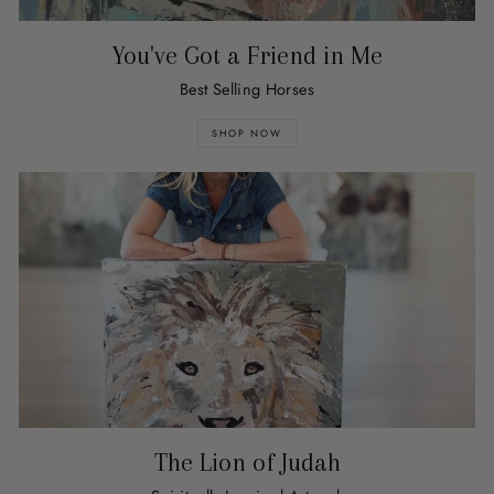
You've Got a Friend in Me
Best Selling Horses
SHOP NOW
The Lion of Judah