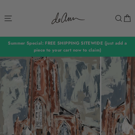
Skip
to
Site navigation
Sear
C
content
Summer Special: FREE SHIPPING SITEWIDE (just add a
piece to your cart now to claim)