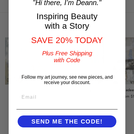
"Hi there, I'm Deann."
Facebook
Twitter
Pinterest
Inspiring Beauty
You may also like
with a Story
SAVE 20% TODAY
Plus Free Shipping
with Code
Follow my art journey, see new pieces, and
receive your discount.
My Redee
Sufficient Grace
Come as You Are
EMAIL
from $
from $149.00
from $149.00
SEND ME THE CODE!
BACK TO CHURCHES