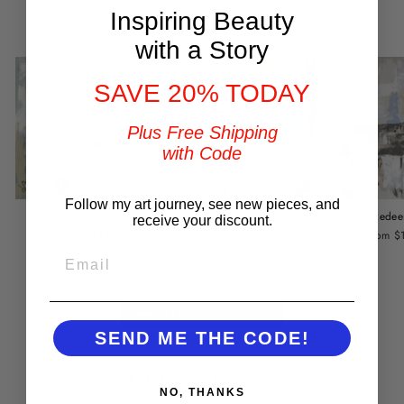
Inspiring Beauty
You may also like
with a Story
SAVE 20% TODAY
Plus Free Shipping
with Code
Follow my art journey, see new pieces, and
My Redee
Sufficient Grace
Come as You Are
receive your discount.
from $
from $149.00
from $149.00
EMAIL
BACK TO CHURCHES
SEND ME THE CODE!
Customer Reviews
NO, THANKS