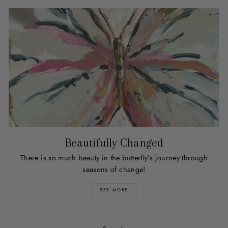
Beautifully Changed
There is so much beauty in the butterfly's journey through
seasons of change!
SEE MORE