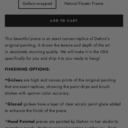
Gallery-wrapped
Natural Floater Frame
ADD TO CART
This beautiful piece is an exact canvas replica of DeAnn's
original painting. It shows the texture and depth of the art
in
absolutely stunning quality. We will make it in the USA
specifically for you and ship it to you ready to hang!
FINISHING OPTIONS:
*Giclees
are high end canvas prints of the original painting
that are exact replicas, showing the paint drips and brush
strokes with spot-on color accuracy.
*
Glazed
giclees have a layer of clear acrylic paint glaze added
to enhance the finish of the piece.
*
Hand Painted
pieces are painted by DeAnn in her studio to
recreate a nearly identical original painting just for you. Each