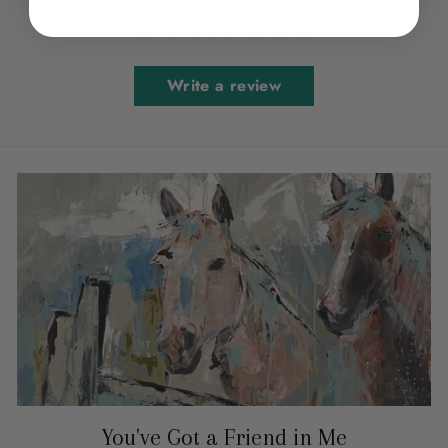
Be the first to write a review
Write a review
You've Got a Friend in Me