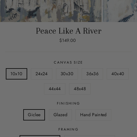
Peace Like A River
Regular
$149.00
price
CANVAS SIZE
10x10
24x24
30x30
36x36
40x40
44x44
48x48
FINISHING
Giclee
Glazed
Hand Painted
FRAMING