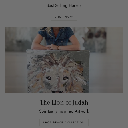
Best Selling Horses
SHOP NOW
The Lion of Judah
Spiritually Inspired Artwork
SHOP PEACE COLLECTION