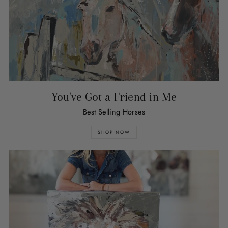
You've Got a Friend in Me
Best Selling Horses
SHOP NOW