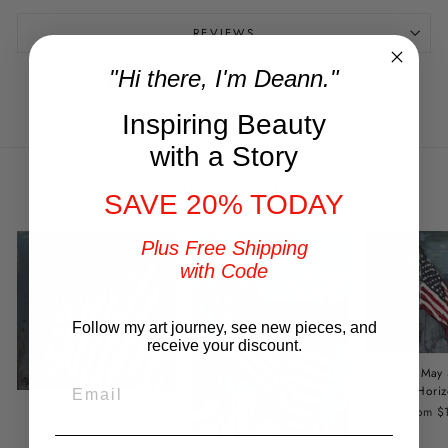
REVIEWS
"Hi there, I'm Deann."
Share
Tweet
Pin
Share
Tweet
Pin it
on
on
on
Facebook
Twitter
Pinterest
Inspiring Beauty
with a Story
You may also like
SAVE 20% TODAY
Plus Free Shipping
with Code
Follow my art journey, see new pieces, and
receive your discount.
Long May
EMAIL
Horiz
Standing Tall
from $
from $149.00