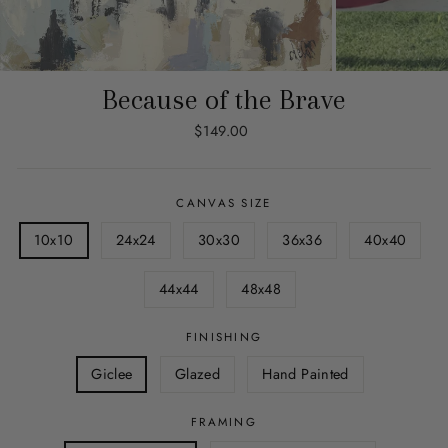
Because of the Brave
Regular
$149.00
price
CANVAS SIZE
10x10
24x24
30x30
36x36
40x40
44x44
48x48
FINISHING
Giclee
Glazed
Hand Painted
FRAMING