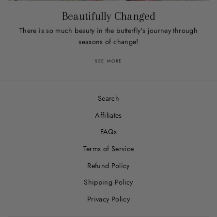
Beautifully Changed
There is so much beauty in the butterfly's journey through
seasons of change!
SEE MORE
Search
Affiliates
FAQs
Terms of Service
Refund Policy
Shipping Policy
Privacy Policy