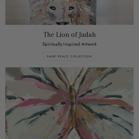
The Lion of Judah
Spiritually Inspired Artwork
SHOP PEACE COLLECTION