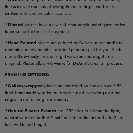
that are exact replicas, showing the paint drips and brush
strokes with spot-on color accuracy.
*
Glazed
giclees have a layer of clear acrylic paint glaze added
to enhance the finish of the piece.
*
Hand Painted
pieces are painted by DeAnn in her studio to
recreate a nearly identical original painting just for you. Each
one will obviously include slight variations making it truly
original. Please allow 4-6 weeks for DeAnn's creation process.
F
RAMING OPTIONS
:
*Gallery-wrapped
pieces are stretched on canvas over 1.5"
thick hand-made wooden bars with the art extending over the
edges so no framing is necessary.
*Natural Floater Frames
are .25" thick in a beautiful light,
natural wood color that "float" outside of the art and add 2" in
total width and height.