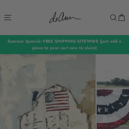
Skip
to
Site navigation
Sear
C
content
Summer Special: FREE SHIPPING SITEWIDE (just add a
piece to your cart now to claim)