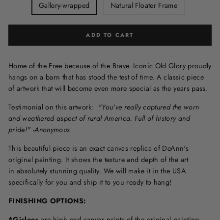
Gallery-wrapped
Natural Floater Frame
ADD TO CART
Home of the Free because of the Brave. Iconic Old Glory proudly
hangs on a barn that has stood the test of time. A classic piece
of artwork that will become even more special as the years pass.
Testimonial on this artwork:
"You've really captured the worn
and weathered aspect of rural America. Full of history and
pride!" -Anonymous
This beautiful piece is an exact canvas replica of DeAnn's
original painting. It shows the texture and depth of the art
in
absolutely stunning quality. We will make it in the USA
specifically for you and ship it to you ready to hang!
FINISHING OPTIONS:
*Giclees
are high end canvas prints of the original painting